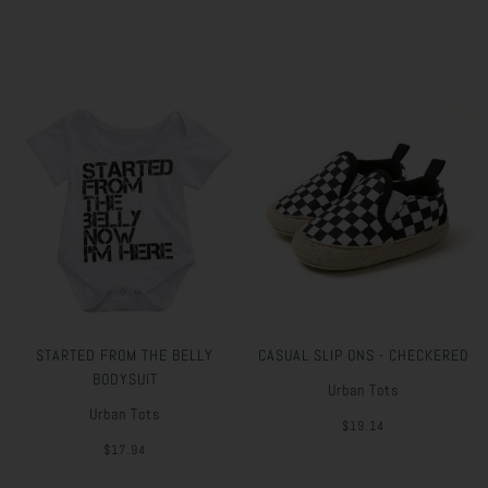
STARTED FROM THE BELLY
CASUAL SLIP ONS - CHECKERED
BODYSUIT
Urban Tots
Urban Tots
$19.14
$17.94