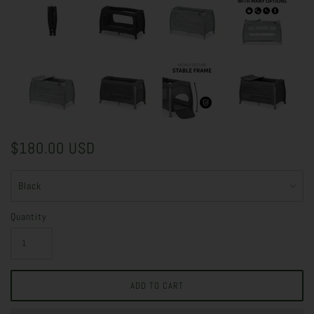
$180.00 USD
Quantity