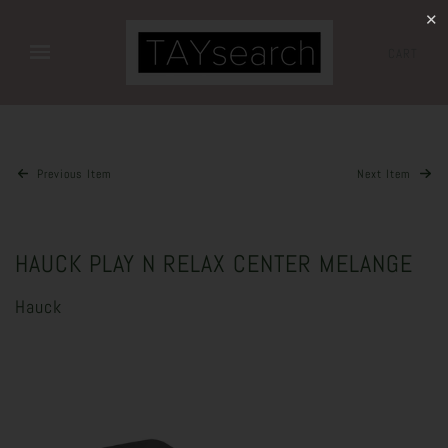
✕
CART
Previous Item
Next Item
HAUCK PLAY N RELAX CENTER MELANGE
Hauck