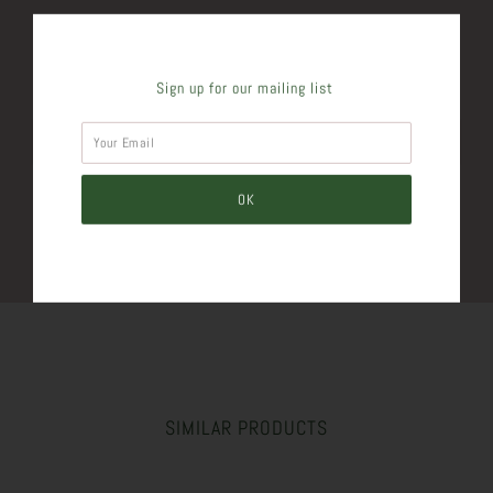
SHARE THIS
Sign up for our mailing list
Tweet
Like
Pin
Post
Plus
SIMILAR PRODUCTS