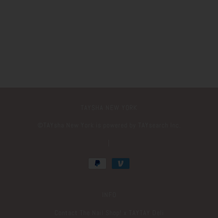
TAYSHA NEW YORK
©️TAYsha New York is powered by TAYsearch Inc.
|
INFO
Contact The Nail Shop! x TAYTAY Deli