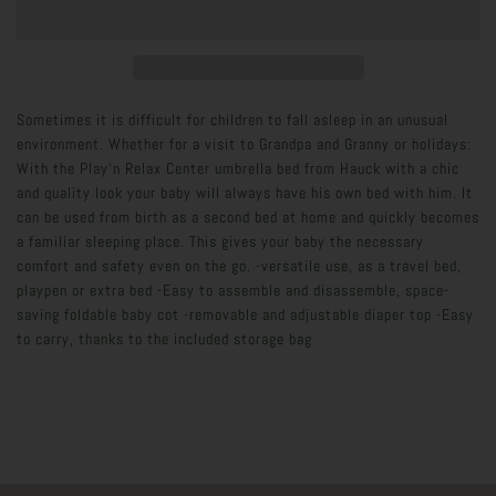
Sometimes it is difficult for children to fall asleep in an unusual
environment. Whether for a visit to Grandpa and Granny or holidays:
With the Play'n Relax Center umbrella bed from Hauck with a chic
and quality look your baby will always have his own bed with him. It
can be used from birth as a second bed at home and quickly becomes
a familiar sleeping place. This gives your baby the necessary
comfort and safety even on the go. -versatile use, as a travel bed,
playpen or extra bed -Easy to assemble and disassemble, space-
saving foldable baby cot -removable and adjustable diaper top -Easy
to carry, thanks to the included storage bag