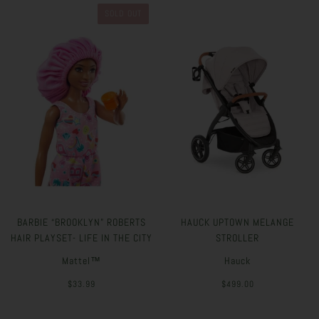
SOLD OUT
BARBIE “BROOKLYN” ROBERTS
HAUCK UPTOWN MELANGE
HAIR PLAYSET- LIFE IN THE CITY
STROLLER
Mattel™
Hauck
$33.99
$499.00