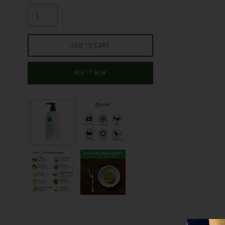
BUY IT NOW