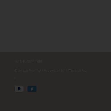
TAYSHA NEW YORK
©️TAYsha New York is powered by TAYsearch Inc.
|