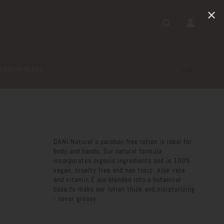
✕
CHACHA BLOGS
CART
DANI Natural's paraben free lotion is ideal for
body and hands. Our natural formula
incorporates organic ingredients and is 100%
vegan, cruelty free and non toxic. Aloe vera
and vitamin E are blended into a botanical
base to make our lotion thick and moisturizing
- never greasy.