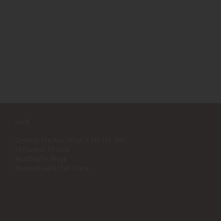
INFO
Contact The Nail Shop! x TAYTAY Deli
TAYsearch TV Live
MooChaCha Blogs
BuenosDiasTAYTAY Insta