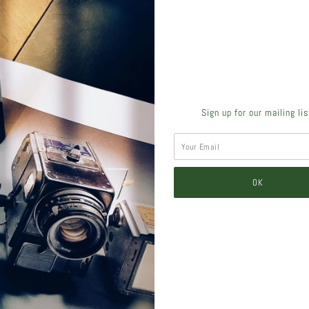
SHARE THIS
Sign up for our mailing li
Tweet
Like
Pin
Post
Pl
SIMILAR PRODUCTS