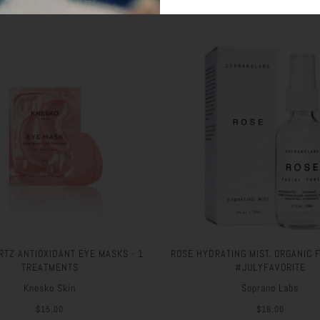
RTZ ANTIOXIDANT EYE MASKS - 1
ROSE HYDRATING MIST. ORGANIC 
TREATMENTS
#JULYFAVORITE
Knesko Skin
Soprano Labs
$15.00
$18.00