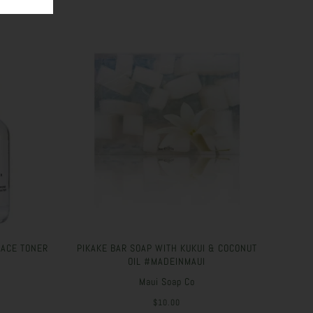
FACE TONER
PIKAKE BAR SOAP WITH KUKUI & COCONUT
OIL #MADEINMAUI
Maui Soap Co
$10.00