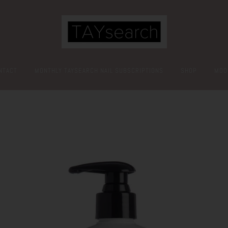
NTACT
MONTHLY TAYSEARCH NAIL SUBSCRIPTIONS
SHOP
MOO