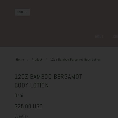
HOME
CO
Home
Product
12oz Bamboo Bergamot Body Lotion
12OZ BAMBOO BERGAMOT
BODY LOTION
Dani
$25.00 USD
Quantity