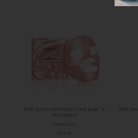
ROSE QUARTZ ANTIOXIDANT FACE MASK - 4
ROSE QUA
TREATMENTS
Knesko Skin
$120.00