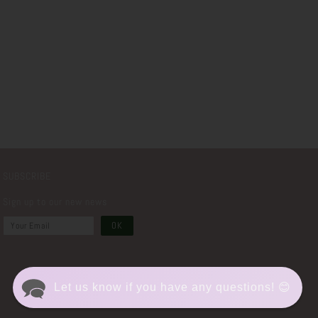
SUBSCRIBE
Sign up to our new news
Let us know if you have any questions! 😊