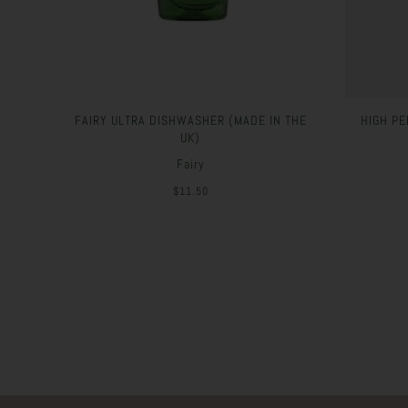
FAIRY ULTRA DISHWASHER (MADE IN THE
HIGH PE
UK)
Fairy
$11.50