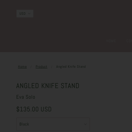
HOME
CO
Home
Product
Angled Knife Stand
ANGLED KNIFE STAND
Eva Solo
$135.00 USD