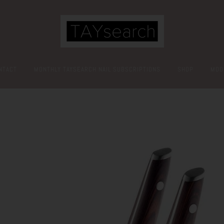
NTACT
MONTHLY TAYSEARCH NAIL SUBSCRIPTIONS
SHOP
MOO