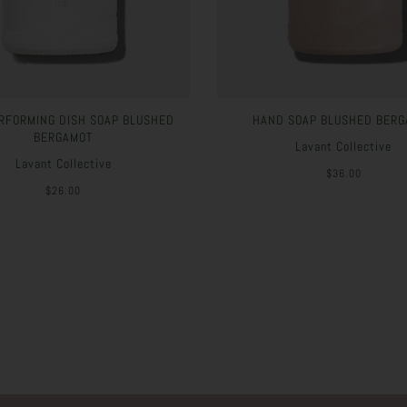
RFORMING DISH SOAP BLUSHED
HAND SOAP BLUSHED BERG
BERGAMOT
Lavant Collective
Lavant Collective
$36.00
$26.00