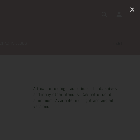
✕
CHACHA BLOGS
CART
A flexible folding plastic insert holds knives
and many other utensils. Cabinet of solid
aluminium. Available in upright and angled
versions.