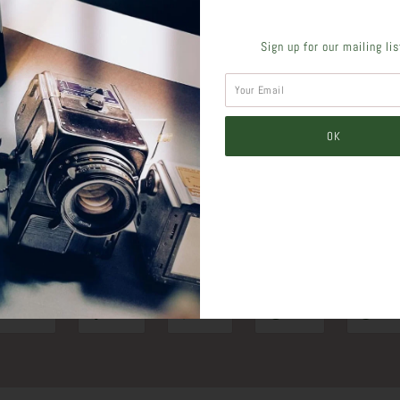
Sign up for our mailing li
SHARE THIS
Tweet
Like
Pin
Post
Pl