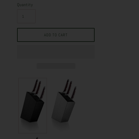
Quantity