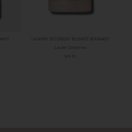
AMOT
LAUNDRY DETERGENT BLUSHED BERGAMOT
Lavant Collective
$38.00