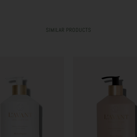
SIMILAR PRODUCTS