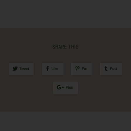
SHARE THIS
Tweet
Like
Pin
Post
Plus