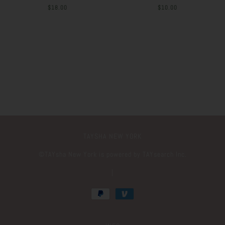
$18.00
$10.00
TAYSHA NEW YORK
©️TAYsha New York is powered by TAYsearch Inc.
|