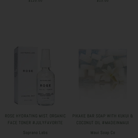
$120.00
$15.00
ROSE HYDRATING MIST. ORGANIC
PIKAKE BAR SOAP WITH KUKUI &
FACE TONER #JULYFAVORITE
COCONUT OIL #MADEINMAUI
Soprano Labs
Maui Soap Co