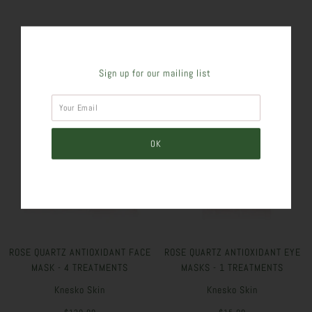
SIMILAR PRODUCTS
Sign up for our mailing list
ROSE QUARTZ ANTIOXIDANT FACE
ROSE QUARTZ ANTIOXIDANT EYE
MASK - 4 TREATMENTS
MASKS - 1 TREATMENTS
Knesko Skin
Knesko Skin