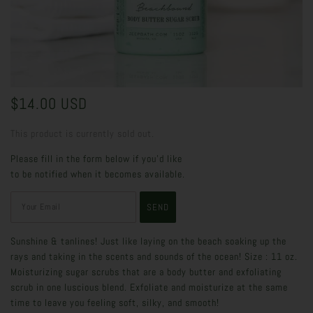
$14.00 USD
This product is currently sold out.
Please fill in the form below if you'd like
to be notified when it becomes available.
Sunshine & tanlines! Just like laying on the beach soaking up the
rays and taking in the scents and sounds of the ocean! Size : 11 oz.
Moisturizing sugar scrubs that are a body butter and exfoliating
scrub in one luscious blend. Exfoliate and moisturize at the same
time to leave you feeling soft, silky, and smooth!