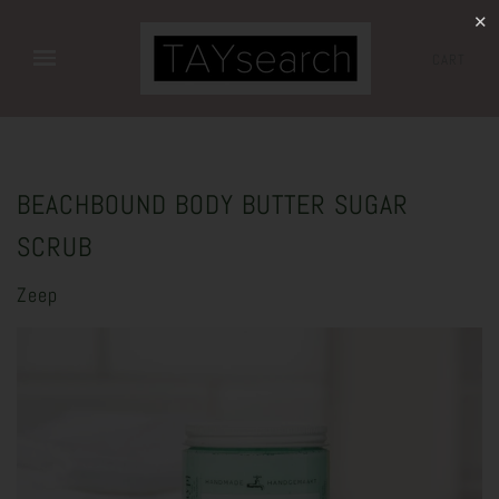
✕
CART
BEACHBOUND BODY BUTTER SUGAR
SCRUB
Zeep