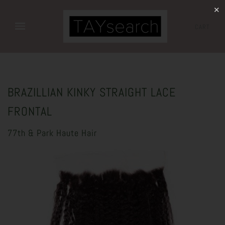
✕
CART
BRAZILLIAN KINKY STRAIGHT LACE
FRONTAL
77th & Park Haute Hair