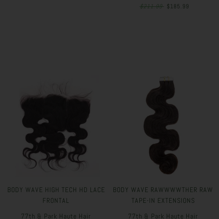
$211.99
$185.99
BODY WAVE HIGH TECH HD LACE
BODY WAVE RAWWWWTHER RAW
FRONTAL
TAPE-IN EXTENSIONS
77th & Park Haute Hair
77th & Park Haute Hair