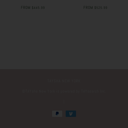
FROM
FROM
$445.99
$525.99
TAYSHA NEW YORK
©️TAYsha New York is powered by TAYsearch Inc.
|