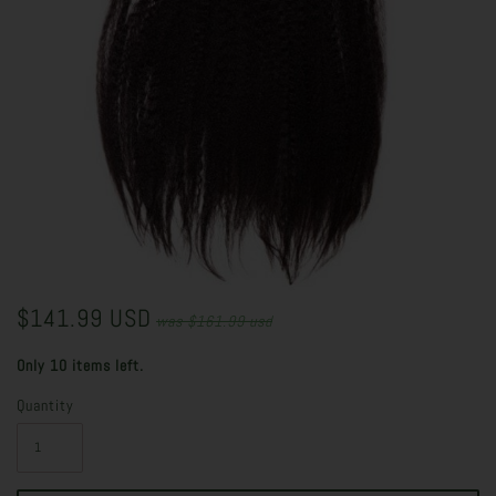
$141.99 USD
was
$161.99 usd
Only 10 items left.
Quantity