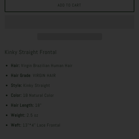
Kinky Straight Frontal
Hair:
Virgin Brazilian Human Hair
Hair Grade
: VIRGIN HAIR
Style:
Kinky Straight
Color:
1B Natural Color
Hair Length:
18"
Weight:
2.5 oz
Weft:
13"*4" Lace Frontal