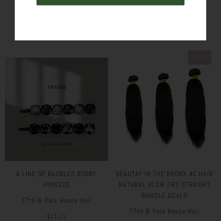
SIMILAR PRODUCTS
SALE
A LINE OF BAUBLES BOBBY
BEAUTAY IN THE BRONX 4C HAIR
PINSSSS
NATURAL BLOW DRY STRAIGHT
BUNDLE DEALS
77th & Park Haute Hair
77th & Park Haute Hair
$11.11