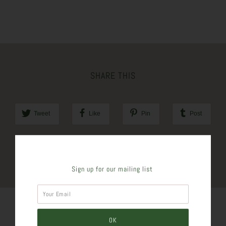
SHARE THIS
Tweet
Like
Pin
Post
Plus
Sign up for our mailing list