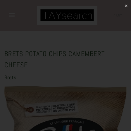
✕
CART
BRETS POTATO CHIPS CAMEMBERT
CHEESE
Brets