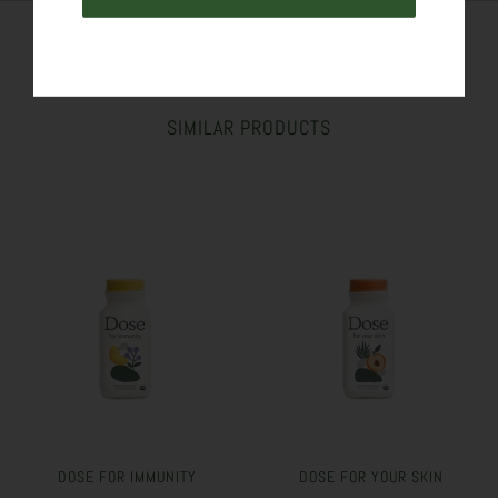
SIMILAR PRODUCTS
DOSE FOR IMMUNITY
DOSE FOR YOUR SKIN