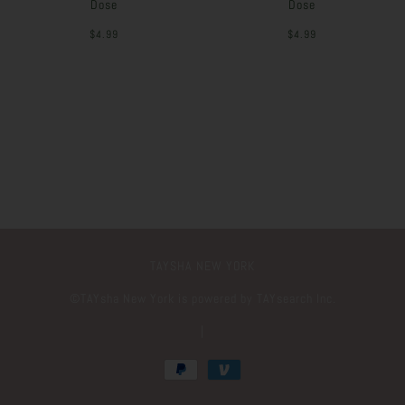
Dose
Dose
$4.99
$4.99
TAYSHA NEW YORK
©️TAYsha New York is powered by TAYsearch Inc.
|