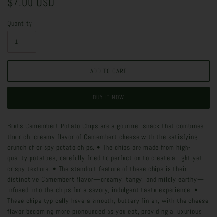
$7.00 USD
Quantity
BUY IT NOW
Brets Camembert Potato Chips are a gourmet snack that combines
the rich, creamy flavor of Camembert cheese with the satisfying
crunch of crispy potato chips. • The chips are made from high-
quality potatoes, carefully fried to perfection to create a light yet
crispy texture. • The standout feature of these chips is their
distinctive Camembert flavor—creamy, tangy, and mildly earthy—
infused into the chips for a savory, indulgent taste experience. •
These chips typically have a smooth, buttery finish, with the cheese
flavor becoming more pronounced as you eat, providing a luxurious