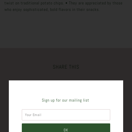
twist on traditional potato chips. • They are appreciated by those
who enjoy sophisticated, bold flavors in their snacks.
SHARE THIS
Tweet
Like
Pin
Post
Sign up for our mailing list
Plus