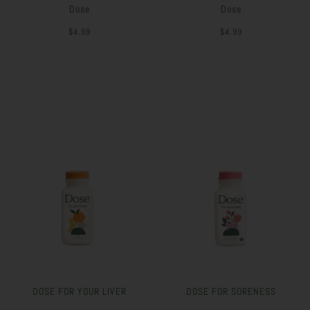
Dose
Dose
$4.99
$4.99
DOSE FOR YOUR LIVER
DOSE FOR SORENESS