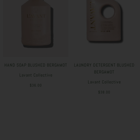
HAND SOAP BLUSHED BERGAMOT
LAUNDRY DETERGENT BLUSHED
BERGAMOT
Lavant Collective
Lavant Collective
$36.00
$38.00