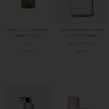
FAIRY ULTRA DISHWASHER
HIGH PERFORMING DISH SOAP
(MADE IN THE UK)
BLUSHED BERGAMOT
Fairy
Lavant Collective
$11.50
$26.00