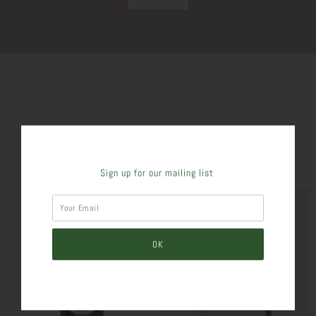
SIMILAR PRODUCTS
Sign up for our mailing list