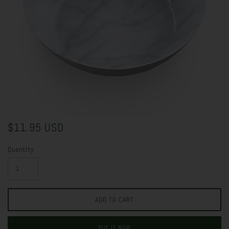
$11.95 USD
Quantity
BUY IT NOW