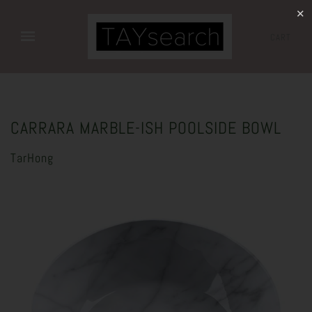
✕
CART
CARRARA MARBLE-ISH POOLSIDE BOWL
TarHong