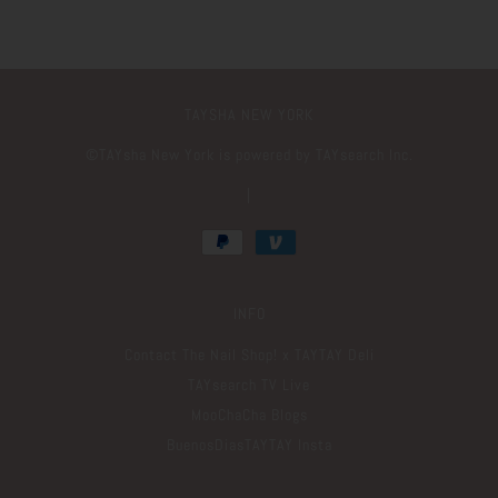
TAYSHA NEW YORK
©️TAYsha New York is powered by TAYsearch Inc.
|
INFO
Contact The Nail Shop! x TAYTAY Deli
TAYsearch TV Live
MooChaCha Blogs
BuenosDiasTAYTAY Insta