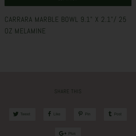
CARRARA MARBLE BOWL 9.1" X 2.1"/ 25
OZ MELAMINE
SHARE THIS
Tweet
Like
Pin
Post
Plus