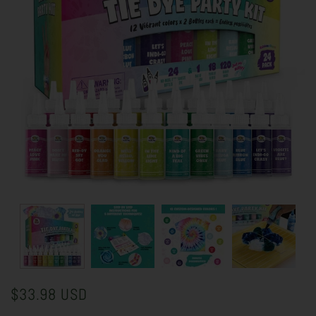
$33.98 USD