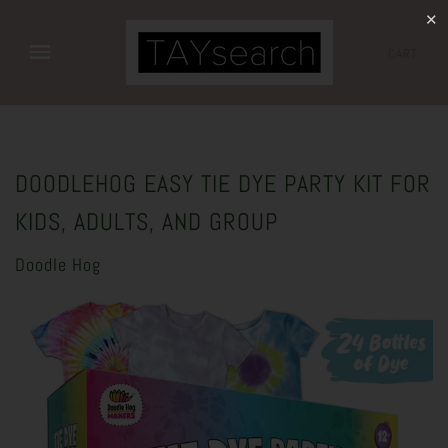
✕
CART
DOODLEHOG EASY TIE DYE PARTY KIT FOR
KIDS, ADULTS, AND GROUP
Doodle Hog