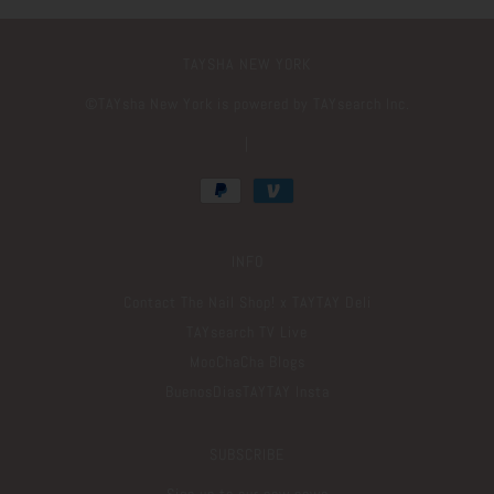
TAYSHA NEW YORK
©️TAYsha New York is powered by TAYsearch Inc.
|
INFO
Contact The Nail Shop! x TAYTAY Deli
TAYsearch TV Live
MooChaCha Blogs
BuenosDiasTAYTAY Insta
SUBSCRIBE
Sign up to our new news