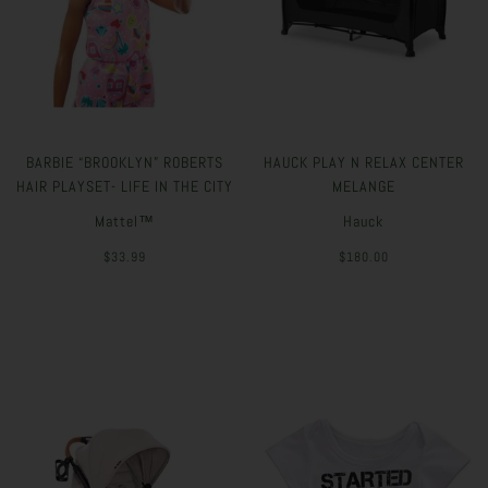
BARBIE “BROOKLYN” ROBERTS
HAUCK PLAY N RELAX CENTER
HAIR PLAYSET- LIFE IN THE CITY
MELANGE
Mattel™
Hauck
$33.99
$180.00