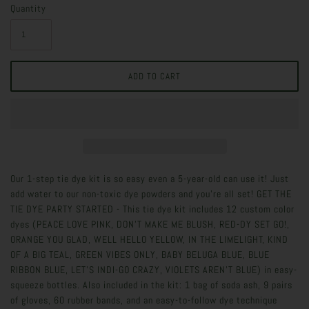
Quantity
Our 1-step tie dye kit is so easy even a 5-year-old can use it! Just
add water to our non-toxic dye powders and you’re all set! GET THE
TIE DYE PARTY STARTED - This tie dye kit includes 12 custom color
dyes (PEACE LOVE PINK, DON'T MAKE ME BLUSH, RED-DY SET GO!,
ORANGE YOU GLAD, WELL HELLO YELLOW, IN THE LIMELIGHT, KIND
OF A BIG TEAL, GREEN VIBES ONLY, BABY BELUGA BLUE, BLUE
RIBBON BLUE, LET’S INDI-GO CRAZY, VIOLETS AREN'T BLUE) in easy-
squeeze bottles. Also included in the kit: 1 bag of soda ash, 9 pairs
of gloves, 60 rubber bands, and an easy-to-follow dye technique