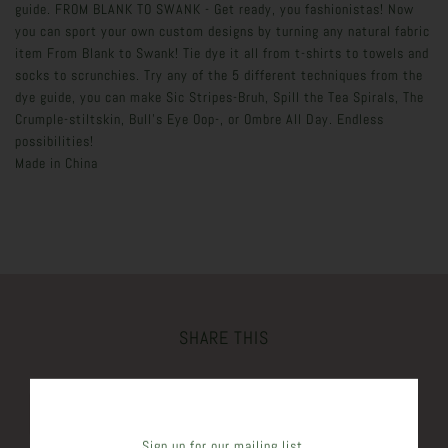
guide. FROM BLANK TO SWANK - Get ready, you fashionistas! Now
you can sport your own custom designs by turning any natural fabric
item From Blank to Swank! Tie dye it all from t-shirts to towels and
socks to scrunchies. Try any of the 5 different techniques from the
dye guide, you can make Sic Stripes-Bruh, Spill the Tea Spirals, The
Crumple-stiltskin, Bull's Eye Oop-, or Ombre All Day. Endless
possibilities!
Made in
China
SHARE THIS
Tweet
Like
Pin
Post
Sign up for our mailing list