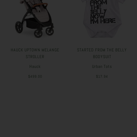
HAUCK UPTOWN MELANGE
STARTED FROM THE BELLY
STROLLER
BODYSUIT
Hauck
Urban Tots
$499.00
$17.94