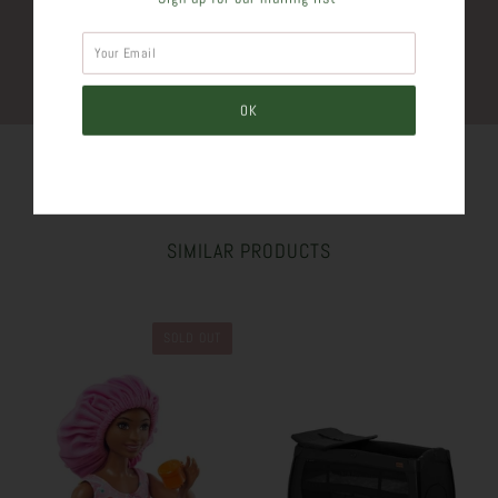
Plus
SIMILAR PRODUCTS
SOLD OUT