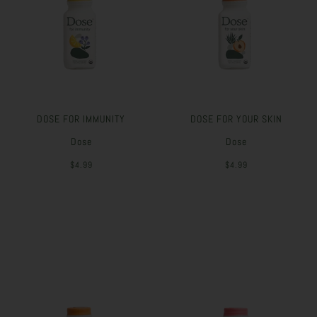
DOSE FOR IMMUNITY
DOSE FOR YOUR SKIN
Dose
Dose
$4.99
$4.99