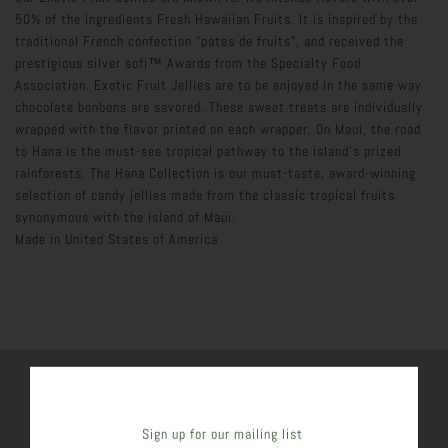
50% of the ingredients Fresh Hawaiian Fruits. It is inspired by the
traditional French confection “pates de fruits”, and received the
prestigious silver sofi™ Awards from the Specialty Food
Association. Exotic Fruit Jellies are to be enjoyed in the same way
chocolate bonbons are savored. These sweet treats are individually
wrapped with the flavor printed on each wrapper. On Maui, the road
to Hana is the must-see tropical pathway to the island's prized
rainforests. The Hana Collection is our must-taste, award-winning
selection of candy jellies made from the classic tropical fruits
synonymous with the island of Maui.
Made in
United States of America
SHARE THIS
Sign up for our mailing list