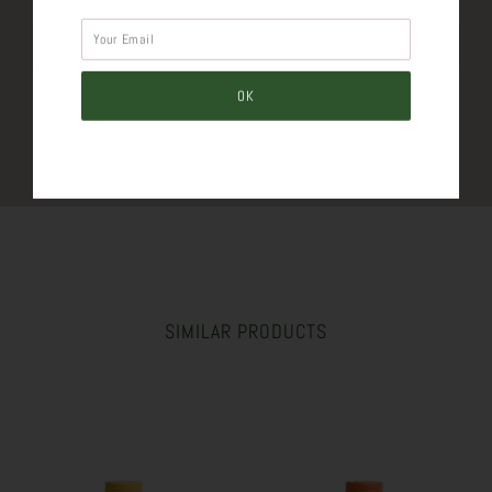
Tweet
Like
Pin
Post
Plus
SIMILAR PRODUCTS