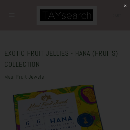
✕
CART
EXOTIC FRUIT JELLIES - HANA (FRUITS)
COLLECTION
Maui Fruit Jewels