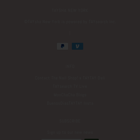
TAYSHA NEW YORK
©️TAYsha New York is powered by TAYsearch Inc.
|
INFO
Contact The Nail Shop! x TAYTAY Deli
TAYsearch TV Live
MooChaCha Blogs
BuenosDiasTAYTAY Insta
SUBSCRIBE
Sign up to our new news