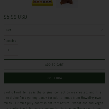
$5.99 USD
Quantity
BUY IT NOW
Exotic Fruit Jellies is the original confection we created, and it is
like divine fruit gummy candy for adults, made from Hawaii-grown
fruits. Our fruit jelly candy is entirely natural, wheatless and vegan.
Our Exotic Fruit Jellies are known for its intense flavors with over