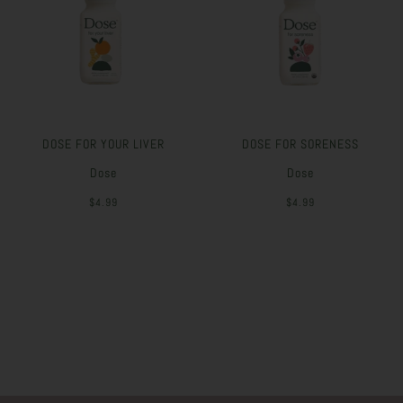
DOSE FOR YOUR LIVER
DOSE FOR SORENESS
Dose
Dose
$4.99
$4.99