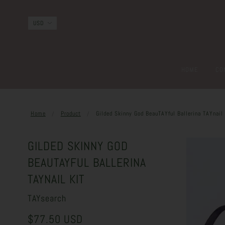
HOME
CO
Home
Product
Gilded Skinny God BeauTAYful Ballerina TAYnail 
GILDED SKINNY GOD
BEAUTAYFUL BALLERINA
TAYNAIL KIT
TAYsearch
$77.50 USD