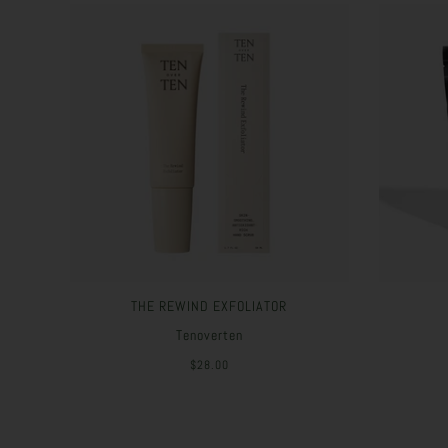
THE REWIND EXFOLIATOR
Tenoverten
$28.00