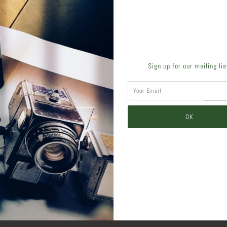
SHARE THIS
Sign up for our mailing li
Tweet
Like
Pin
Post
Pl
SIMILAR PRODUCTS