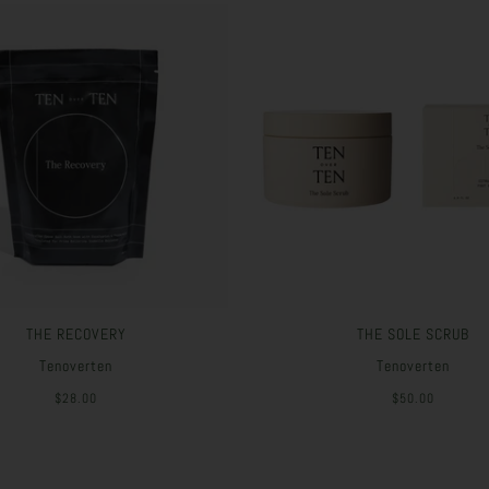
THE RECOVERY
THE SOLE SCRUB
Tenoverten
Tenoverten
$28.00
$50.00