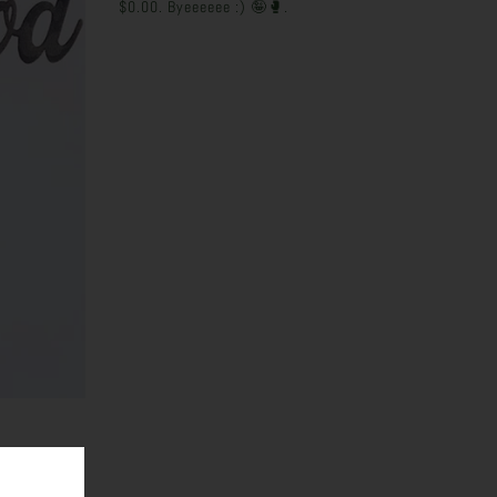
$0.00. Byeeeeee :)
🤪🥊
.