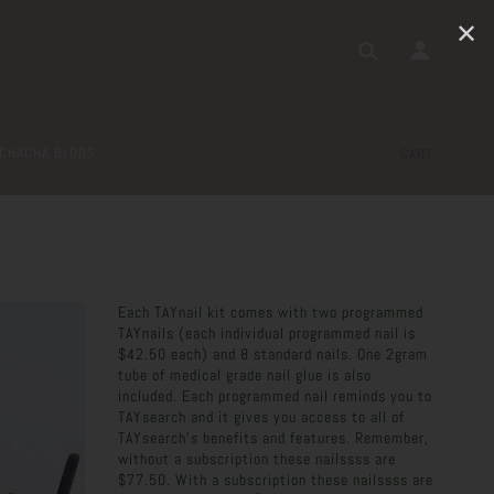
✕
CHACHA BLOGS
CART
Each TAYnail kit comes with two programmed
TAYnails (each individual programmed nail is
$42.50 each) and 8 standard nails. One 2gram
tube of medical grade nail glue is also
included. Each programmed nail reminds you to
TAYsearch and it gives you access to all of
TAYsearch's benefits and features. Remember,
without a subscription these nailssss are
$77.50. With a subscription these nailssss are