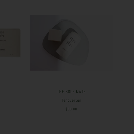
THE SOLE MATE
Tenoverten
$36.00