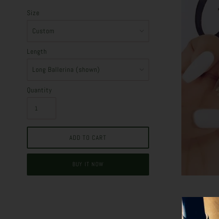
Size
Length
Quantity
BUY IT NOW