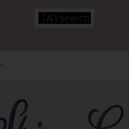
NTACT
MONTHLY TAYSEARCH NAIL SUBSCRIPTIONS
SHOP
MOO
Kit