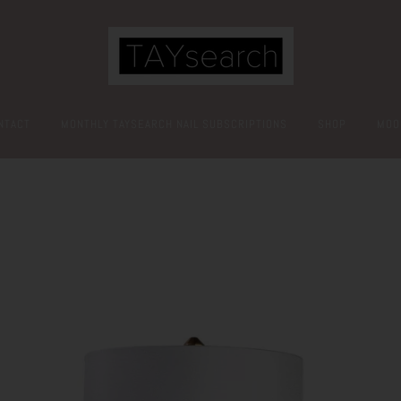
NTACT
MONTHLY TAYSEARCH NAIL SUBSCRIPTIONS
SHOP
MOO