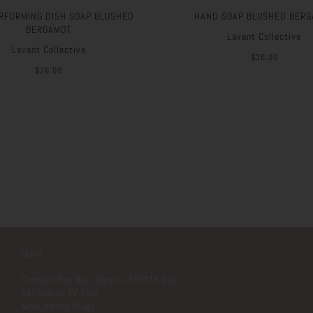
RFORMING DISH SOAP BLUSHED
HAND SOAP BLUSHED BERG
BERGAMOT
Lavant Collective
Lavant Collective
$36.00
$26.00
INFO
Contact The Nail Shop! x TAYTAY Deli
TAYsearch TV Live
MooChaCha Blogs