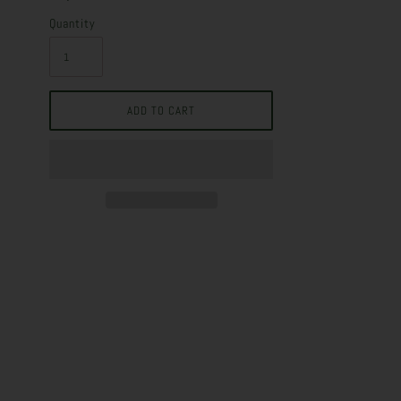
Quantity