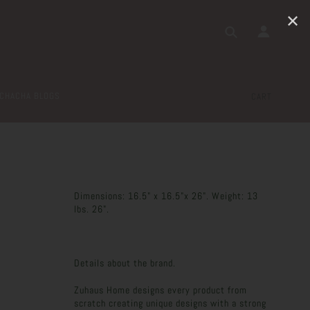
✕
CHACHA BLOGS
CART
Dimensions: 16.5" x 16.5"x 26". Weight: 13
lbs. 26".
Details about the brand.
Zuhaus Home designs every product from
scratch creating unique designs with a strong