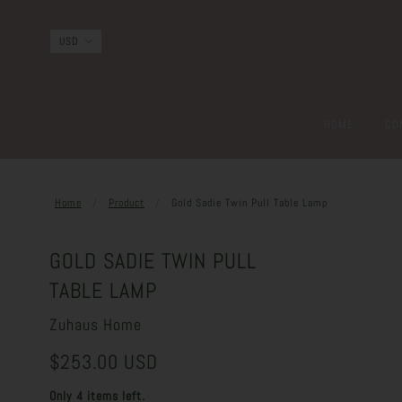
HOME
CO
Home
Product
Gold Sadie Twin Pull Table Lamp
GOLD SADIE TWIN PULL
TABLE LAMP
Zuhaus Home
$253.00 USD
Only 4 items left.