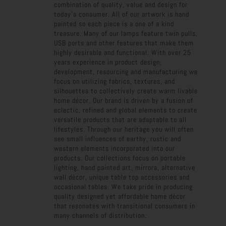
combination of quality, value and design for
today's consumer. All of our artwork is hand
painted so each piece is a one of a kind
treasure. Many of our lamps feature twin pulls,
USB ports and other features that make them
highly desirable and functional. With over 25
years experience in product design,
development, resourcing and manufacturing we
focus on utilizing fabrics, textures, and
silhouettes to collectively create warm livable
home décor. Our brand is driven by a fusion of
eclectic, refined and global elements to create
versatile products that are adaptable to all
lifestyles. Through our heritage you will often
see small influences of earthy, rustic and
western elements incorporated into our
products. Our collections focus on portable
lighting, hand painted art, mirrors, alternative
wall décor, unique table top accessories and
occasional tables. We take pride in producing
quality designed yet affordable home décor
that resonates with transitional consumers in
many channels of distribution.