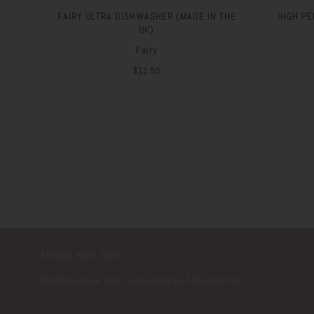
FAIRY ULTRA DISHWASHER (MADE IN THE
HIGH PE
UK)
Fairy
$11.50
TAYSHA NEW YORK
©️TAYsha New York is powered by TAYsearch Inc.
|