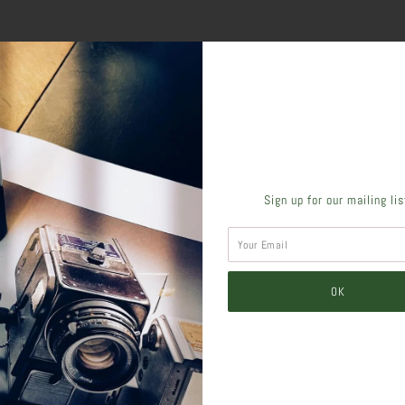
SHARE THIS
Sign up for our mailing li
Tweet
Like
Pin
Post
Pl
SIMILAR PRODUCTS