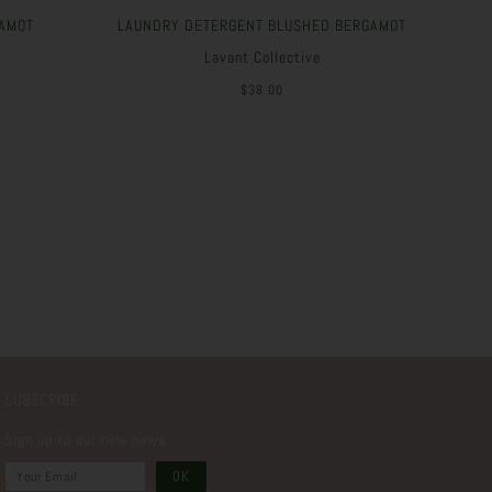
AMOT
LAUNDRY DETERGENT BLUSHED BERGAMOT
Lavant Collective
$38.00
SUBSCRIBE
Sign up to our new news