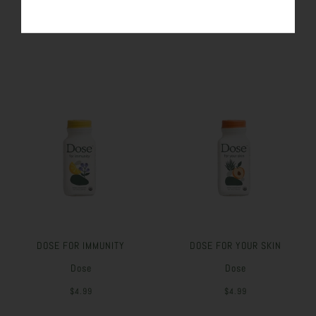
SIMILAR PRODUCTS
DOSE FOR IMMUNITY
DOSE FOR YOUR SKIN
Dose
Dose
$4.99
$4.99