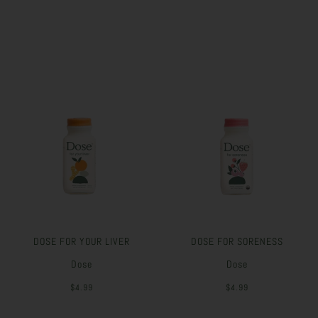
DOSE FOR YOUR LIVER
DOSE FOR SORENESS
Dose
Dose
$4.99
$4.99