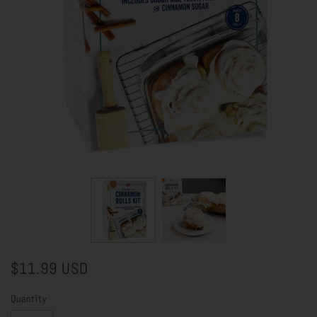
$11.99 USD
Quantity