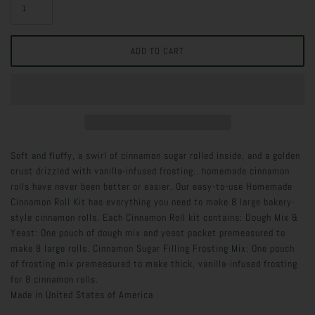
Soft and fluffy, a swirl of cinnamon sugar rolled inside, and a golden
crust drizzled with vanilla-infused frosting...homemade cinnamon
rolls have never been better or easier. Our easy-to-use Homemade
Cinnamon Roll Kit has everything you need to make 8 large bakery-
style cinnamon rolls. Each Cinnamon Roll kit contains: Dough Mix &
Yeast: One pouch of dough mix and yeast packet premeasured to
make 8 large rolls. Cinnamon Sugar Filling Frosting Mix: One pouch
of frosting mix premeasured to make thick, vanilla-infused frosting
for 8 cinnamon rolls.
Made in
United States of America