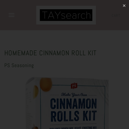
✕
CART
HOMEMADE CINNAMON ROLL KIT
PS Seasoning