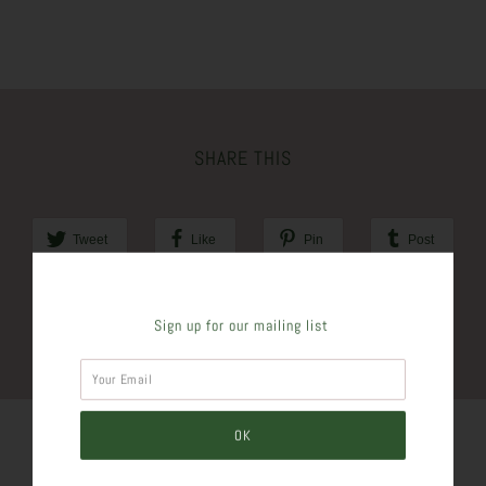
SHARE THIS
Tweet
Like
Pin
Post
Plus
Sign up for our mailing list