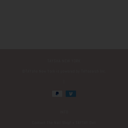
TAYSHA NEW YORK
©️TAYsha New York is powered by TAYsearch Inc.
|
INFO
Contact The Nail Shop! x TAYTAY Deli