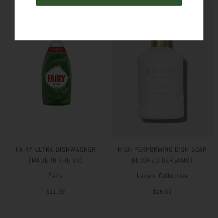
FAIRY ULTRA DISHWASHER
HIGH PERFORMING DISH SOAP
(MADE IN THE UK)
BLUSHED BERGAMOT
Fairy
Lavant Collective
$11.50
$26.00