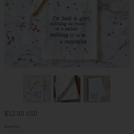
$12.00 USD
Quantity