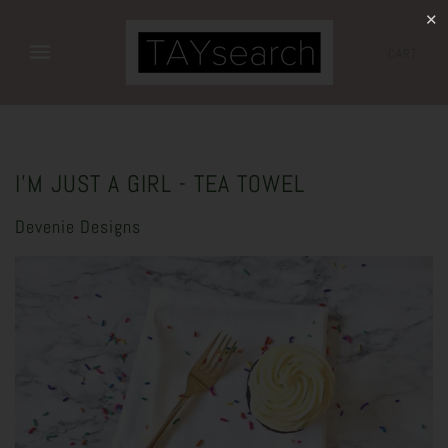
✕
CART
I'M JUST A GIRL - TEA TOWEL
Devenie Designs