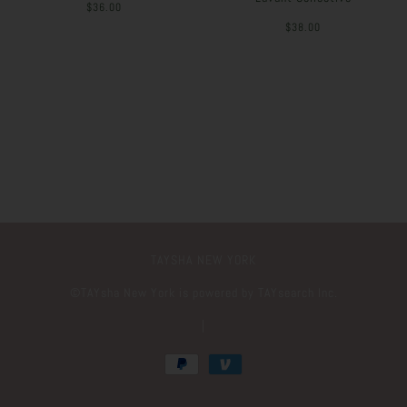
$36.00
$38.00
TAYSHA NEW YORK
©️TAYsha New York is powered by TAYsearch Inc.
|