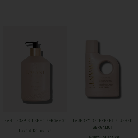
HAND SOAP BLUSHED BERGAMOT
LAUNDRY DETERGENT BLUSHED
BERGAMOT
Lavant Collective
Lavant Collective