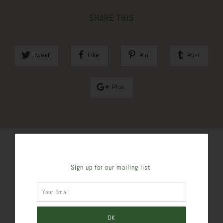
SHARE THIS
Tweet
Like
Pin
Post
Plus
Sign up for our mailing list
SIMILAR PRODUCTS