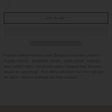
Premium hand printed tea towel. Designed and screen printed in
Arizona. Details: - Dimension: 20x28" - 100% Cotton - Premium,
heavy weight fabric - Reinforced seams - Hanging loop, because
details are everything! - Pure white with black text that highlights
any decor - Machine washable and fade resistant