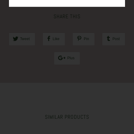
SHARE THIS
Tweet
Like
Pin
Post
Plus
SIMILAR PRODUCTS