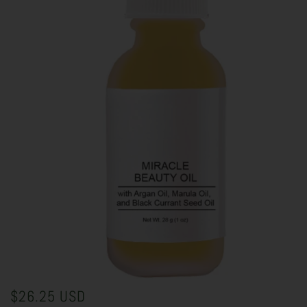
$26.25 USD