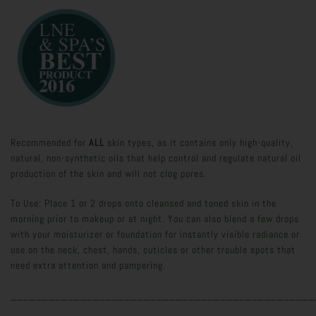
Recommended for
ALL
skin types, as it contains only high-quality,
natural, non-synthetic oils that help control and regulate natural oil
production of the skin and will not clog pores.
To Use: Place 1 or 2 drops onto cleansed and toned skin in the
morning prior to makeup or at night. You can also blend a few drops
with your moisturizer or foundation for instantly visible radiance or
use on the neck, chest, hands, cuticles or other trouble spots that
need extra attention and pampering.
________________________________________________