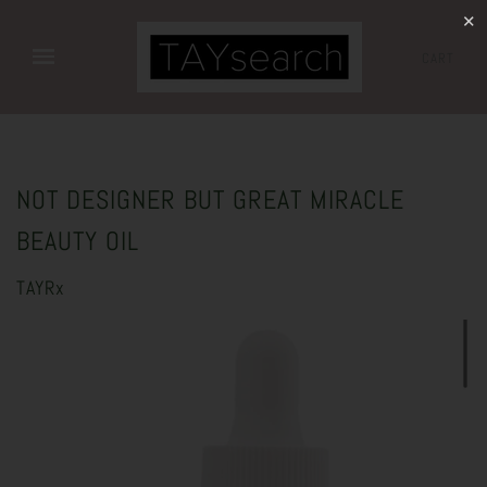
✕
CART
NOT DESIGNER BUT GREAT MIRACLE
BEAUTY OIL
TAYRx