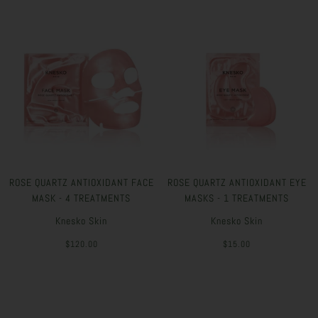
ROSE QUARTZ ANTIOXIDANT FACE
ROSE QUARTZ ANTIOXIDANT EYE
MASK - 4 TREATMENTS
MASKS - 1 TREATMENTS
Knesko Skin
Knesko Skin
$120.00
$15.00