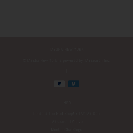
TAYSHA NEW YORK
©️TAYsha New York is powered by TAYsearch Inc.
|
INFO
Contact The Nail Shop! x TAYTAY Deli
TAYsearch TV Live
MooChaCha Blogs