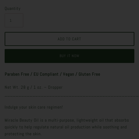
Quantity
BUY IT NOW
Paraben Free / EU Compliant / Vegan / Gluten Free
Net Wt. 28 g / 1 oz. – Dropper
________________________________________________
Indulge your skin care regimen!
Miracle Beauty Oil is a multi-purpose, lightweight oil that absorbs
quickly to help regulate natural oil production while soothing and
protecting the skin.