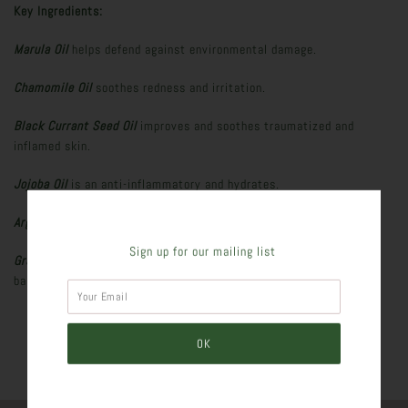
Key Ingredients:
Marula Oil
helps defend against environmental damage.
Chamomile Oil
soothes redness and irritation.
Black Currant Seed Oil
improves and soothes traumatized and
inflamed skin.
Jojoba Oil
is an anti-inflammatory and hydrates.
Argan Oil
hydrates, protects, and softens.
Sign up for our mailing list
Grape Seed and Peppermint Oils
regulate natural oil production,
balance, brighten skin, and purifies.