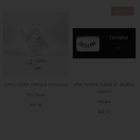
SOLD OUT
APPLE CIDER VINEGAR CAPSULES
RTW TAYSHA CLEAN AF BELEZA
LASHES
The Tonik
TAYsha
$35.00
$22.22