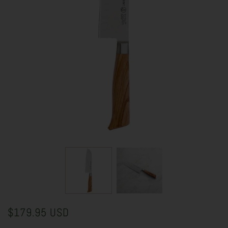
$179.95 USD