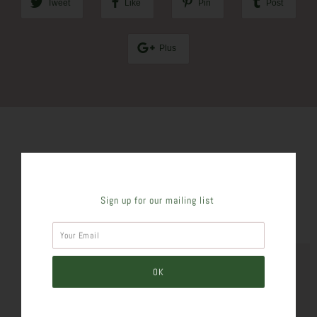
Tweet
Like
Pin
Post
Plus
SIMILAR PRODUCTS
Sign up for our mailing list