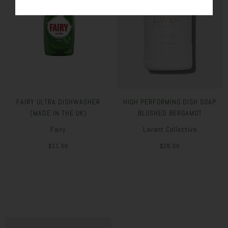
FAIRY ULTRA DISHWASHER
HIGH PERFORMING DISH SOAP
(MADE IN THE UK)
BLUSHED BERGAMOT
Fairy
Lavant Collective
$11.50
$26.00