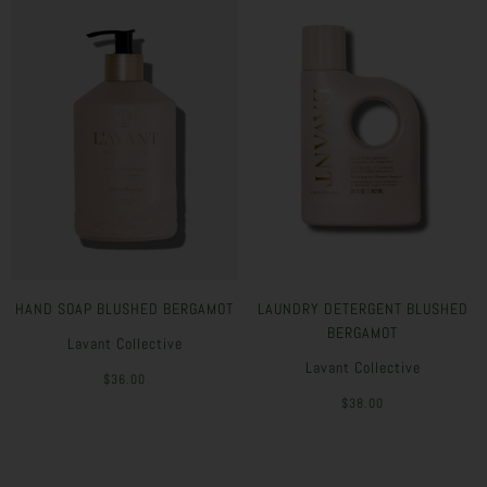
HAND SOAP BLUSHED BERGAMOT
LAUNDRY DETERGENT BLUSHED
BERGAMOT
Lavant Collective
Lavant Collective
$36.00
$38.00