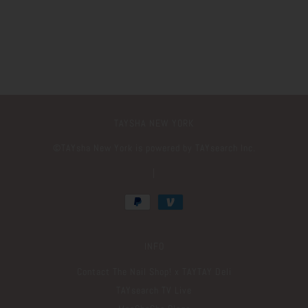
TAYSHA NEW YORK
©️TAYsha New York is powered by TAYsearch Inc.
|
INFO
Contact The Nail Shop! x TAYTAY Deli
TAYsearch TV Live