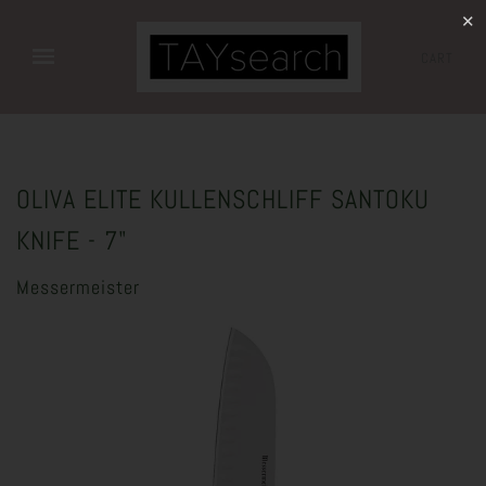
✕
CART
OLIVA ELITE KULLENSCHLIFF SANTOKU
KNIFE - 7"
Messermeister