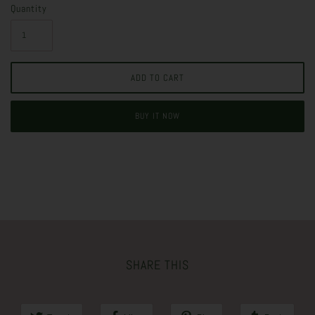
Quantity
BUY IT NOW
SHARE THIS