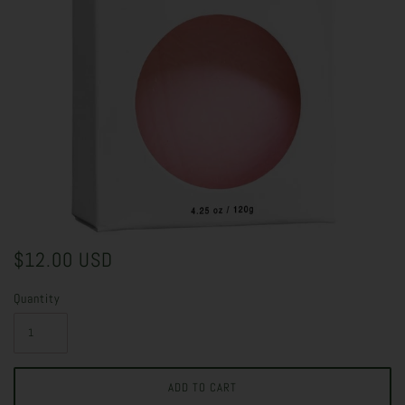
$12.00 USD
Quantity