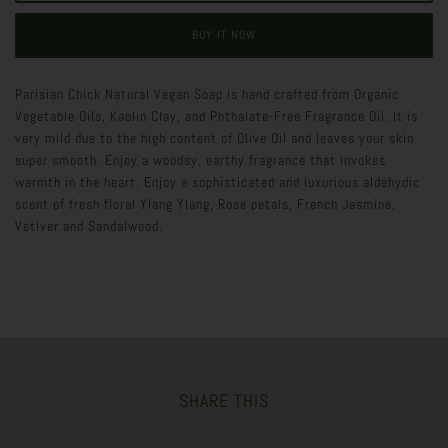
BUY IT NOW
Parisian Chick Natural Vegan Soap is hand crafted from Organic
Vegetable Oils, Kaolin Clay, and Phthalate-Free Fragrance Oil. It is
very mild due to the high content of Olive Oil and leaves your skin
super smooth. Enjoy a woodsy, earthy fragrance that invokes
warmth in the heart. Enjoy a sophisticated and luxurious aldehydic
scent of fresh floral Ylang Ylang, Rose petals, French Jasmine,
Vetiver and Sandalwood.
SHARE THIS