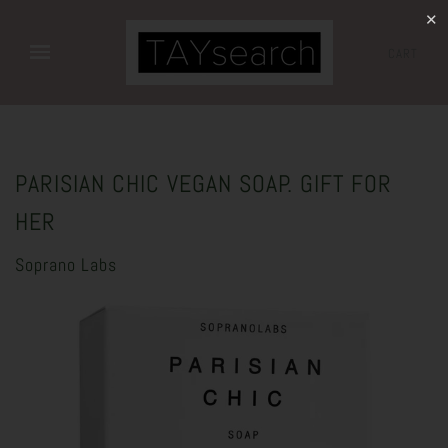
✕
CART
PARISIAN CHIC VEGAN SOAP. GIFT FOR
HER
Soprano Labs