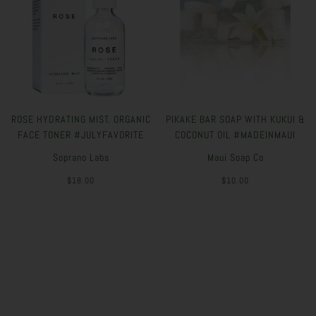
ROSE HYDRATING MIST. ORGANIC
PIKAKE BAR SOAP WITH KUKUI &
FACE TONER #JULYFAVORITE
COCONUT OIL #MADEINMAUI
Soprano Labs
Maui Soap Co
$18.00
$10.00