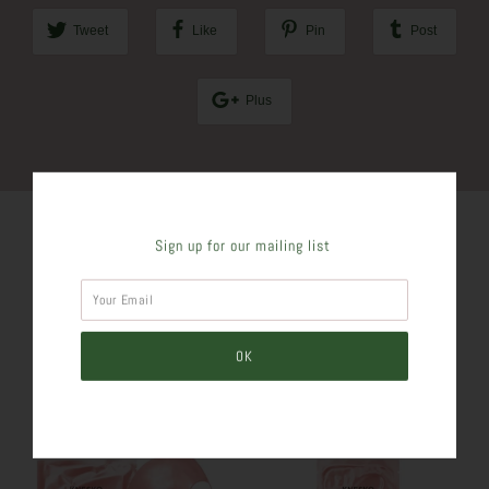
Tweet
Like
Pin
Post
Plus
Sign up for our mailing list
SIMILAR PRODUCTS