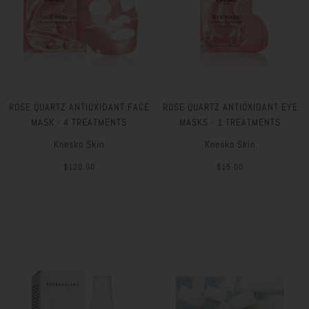
ROSE QUARTZ ANTIOXIDANT FACE
ROSE QUARTZ ANTIOXIDANT EYE
MASK - 4 TREATMENTS
MASKS - 1 TREATMENTS
Knesko Skin
Knesko Skin
$120.00
$15.00