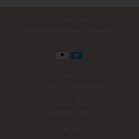
TAYSHA NEW YORK
©️TAYsha New York is powered by TAYsearch Inc.
|
INFO
Contact The Nail Shop! x TAYTAY Deli
TAYsearch TV Live
MooChaCha Blogs
BuenosDiasTAYTAY Insta
SUBSCRIBE