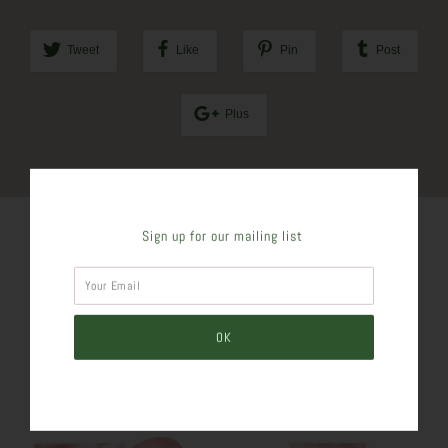
Tweet
Like
Pin
Post
Plus
Sign up for our mailing list
SIMILAR PRODUCTS