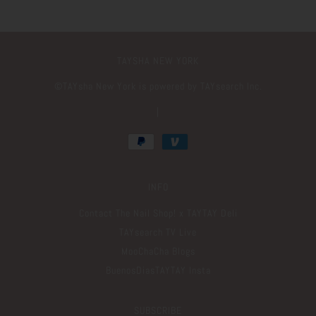
TAYSHA NEW YORK
©️TAYsha New York is powered by TAYsearch Inc.
|
INFO
Contact The Nail Shop! x TAYTAY Deli
TAYsearch TV Live
MooChaCha Blogs
BuenosDiasTAYTAY Insta
SUBSCRIBE