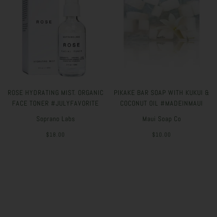
ROSE HYDRATING MIST. ORGANIC
PIKAKE BAR SOAP WITH KUKUI &
FACE TONER #JULYFAVORITE
COCONUT OIL #MADEINMAUI
Soprano Labs
Maui Soap Co
$18.00
$10.00