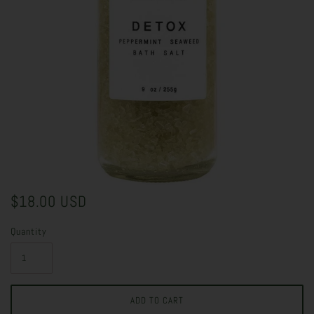
$18.00 USD
Quantity