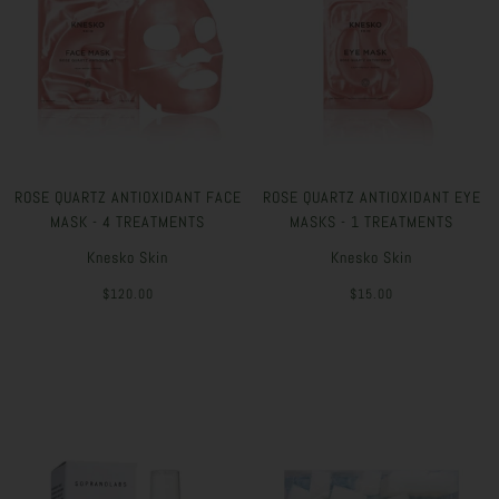
ROSE QUARTZ ANTIOXIDANT FACE
ROSE QUARTZ ANTIOXIDANT EYE
MASK - 4 TREATMENTS
MASKS - 1 TREATMENTS
Knesko Skin
Knesko Skin
$120.00
$15.00