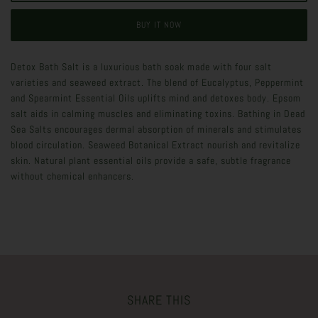
BUY IT NOW
Detox Bath Salt is a luxurious bath soak made with four salt
varieties and seaweed extract. The blend of Eucalyptus, Peppermint
and Spearmint Essential Oils uplifts mind and detoxes body. Epsom
salt aids in calming muscles and eliminating toxins. Bathing in Dead
Sea Salts encourages dermal absorption of minerals and stimulates
blood circulation. Seaweed Botanical Extract nourish and revitalize
skin. Natural plant essential oils provide a safe, subtle fragrance
without chemical enhancers.
SHARE THIS