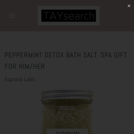
✕
CART
PEPPERMINT DETOX BATH SALT. SPA GIFT
FOR HIM/HER
Soprano Labs