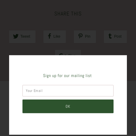
SHARE THIS
Tweet
Like
Pin
Post
Plus
Sign up for our mailing list
SIMILAR PRODUCTS