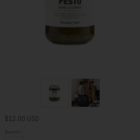
$12.00 USD
Quantity