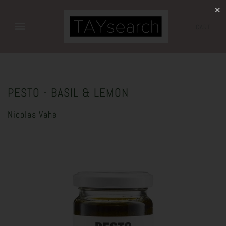
✕
CART
PESTO - BASIL & LEMON
Nicolas Vahe