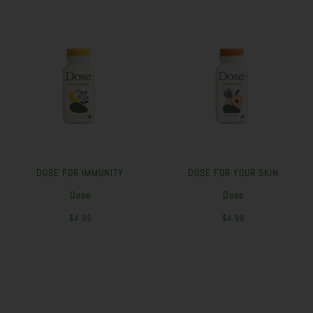
DOSE FOR IMMUNITY
DOSE FOR YOUR SKIN
Dose
Dose
$4.99
$4.99