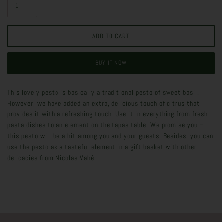
BUY IT NOW
This lovely pesto is basically a traditional pesto of sweet basil.
However, we have added an extra, delicious touch of citrus that
provides it with a refreshing touch. Use it in everything from fresh
pasta dishes to an element on the tapas table. We promise you –
this pesto will be a hit among you and your guests. Besides, you can
use the pesto as a tasteful element in a gift basket with other
delicacies from Nicolas Vahé.