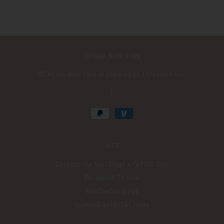
TAYSHA NEW YORK
©️TAYsha New York is powered by TAYsearch Inc.
|
INFO
Contact The Nail Shop! x TAYTAY Deli
TAYsearch TV Live
MooChaCha Blogs
BuenosDiasTAYTAY Insta