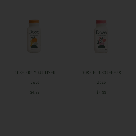
DOSE FOR YOUR LIVER
DOSE FOR SORENESS
Dose
Dose
$4.99
$4.99