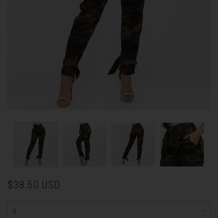
$38.50 USD