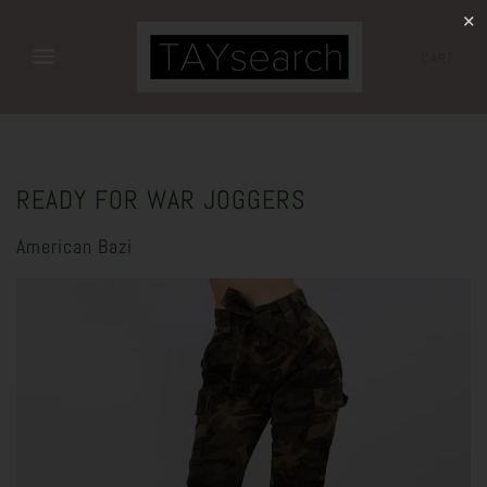
✕
CART
READY FOR WAR JOGGERS
American Bazi