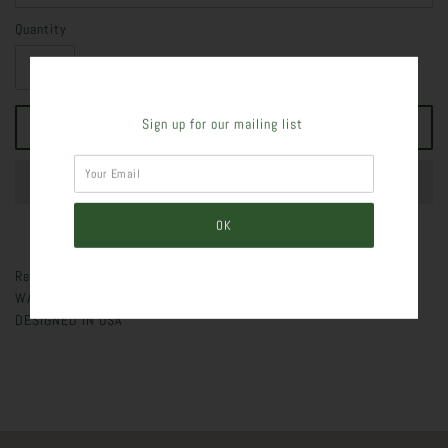
Quantity
Sign up for our mailing list
Ready for war JOGGERS WITH ANKLE TIE - ANKLE TIE - SLIM FIT -
WAIST TIE - AVAILABLE IN REGULAR AND PLUS SIZE - IMPORTED,
DESIGNED IN USA