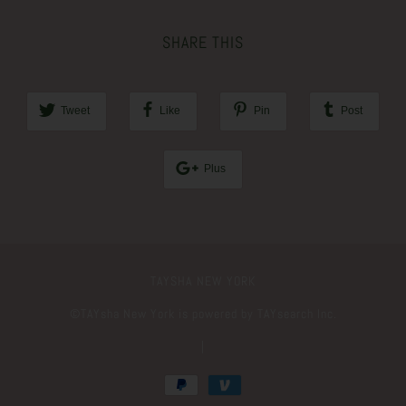
SHARE THIS
Tweet
Like
Pin
Post
Plus
TAYSHA NEW YORK
©️TAYsha New York is powered by TAYsearch Inc.
|