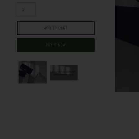
BUY IT NOW