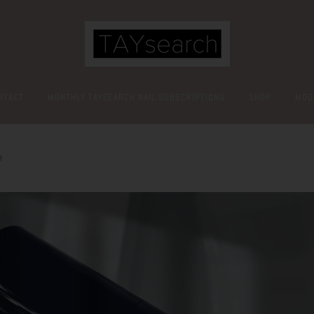
NTACT
MONTHLY TAYSEARCH NAIL SUBSCRIPTIONS
SHOP
MOO
l