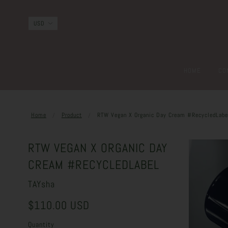
HOME
CO
Home
Product
RTW Vegan X Organic Day Cream #RecycledLabe
RTW VEGAN X ORGANIC DAY
CREAM #RECYCLEDLABEL
TAYsha
$110.00 USD
Quantity