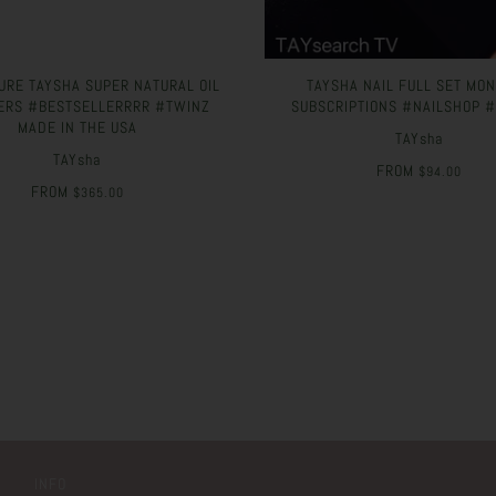
URE TAYSHA SUPER NATURAL OIL
TAYSHA NAIL FULL SET MO
ERS #BESTSELLERRRR #TWINZ
SUBSCRIPTIONS #NAILSHOP 
MADE IN THE USA
TAYsha
TAYsha
FROM
$94.00
FROM
$365.00
INFO