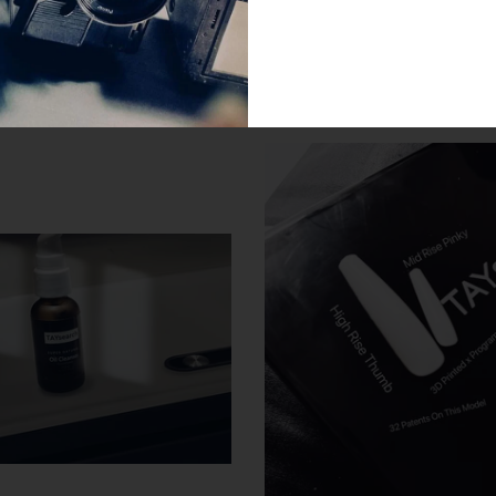
SIMILAR PRODUCTS