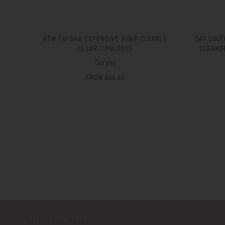
RTW TAYSHA EXPENSIVE #BAP CLEARLY
OAT COUT
CLEAR LIPGLOSSS
CLEANS
TAYsha
FROM
$36.00
TAYSHA NEW YORK