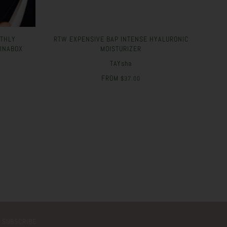
NTHLY
RTW EXPENSIVE BAP INTENSE HYALURONIC
#INABOX
MOISTURIZER
TAYsha
FROM
$37.00
SUBSCRIBE