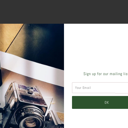
SHARE THIS
Sign up for our mailing li
Tweet
Like
Pin
Post
Pl