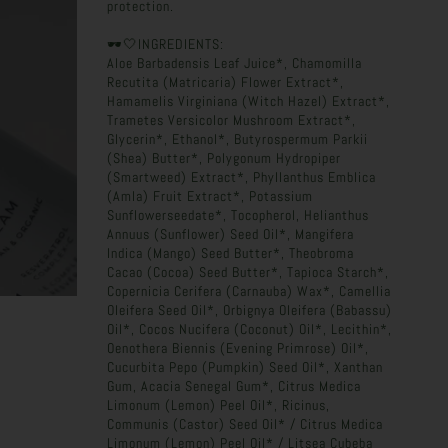
protection.
🕶️🤍INGREDIENTS:
Aloe Barbadensis Leaf Juice*, Chamomilla
Recutita (Matricaria) Flower Extract*,
Hamamelis Virginiana (Witch Hazel) Extract*,
Trametes Versicolor Mushroom Extract*,
Glycerin*, Ethanol*, Butyrospermum Parkii
(Shea) Butter*, Polygonum Hydropiper
(Smartweed) Extract*, Phyllanthus Emblica
(Amla) Fruit Extract*, Potassium
Sunflowerseedate*, Tocopherol, Helianthus
Annuus (Sunflower) Seed Oil*, Mangifera
Indica (Mango) Seed Butter*, Theobroma
Cacao (Cocoa) Seed Butter*, Tapioca Starch*,
Copernicia Cerifera (Carnauba) Wax*, Camellia
Oleifera Seed Oil*, Orbignya Oleifera (Babassu)
Oil*, Cocos Nucifera (Coconut) Oil*, Lecithin*,
Oenothera Biennis (Evening Primrose) Oil*,
Cucurbita Pepo (Pumpkin) Seed Oil*, Xanthan
Gum, Acacia Senegal Gum*, Citrus Medica
Limonum (Lemon) Peel Oil*, Ricinus,
Communis (Castor) Seed Oil* / Citrus Medica
Limonum (Lemon) Peel Oil* / Litsea Cubeba