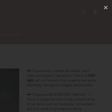
✕
CHACHA BLOGS
CART
🕶️🤍Luxuriously crafted day cream, with
vegan and organic ingredients. This is a
VERY
light
yet rich formula that is gentle and quick
absorbing, leaving skin supple and hydrated.
🕶️🤍Contains RESVERATROL COMPLEX - C,
which is composed with a high concentration
of nutrients such as flavonoids, antioxidants
and fruit acids to provide nourishing