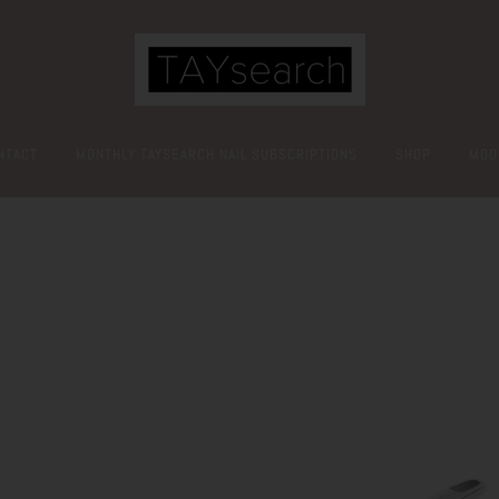
NTACT
MONTHLY TAYSEARCH NAIL SUBSCRIPTIONS
SHOP
MOO