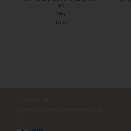
UK)
Fairy
$11.50
TAYSHA NEW YORK
©️TAYsha New York is powered by TAYsearch Inc.
|