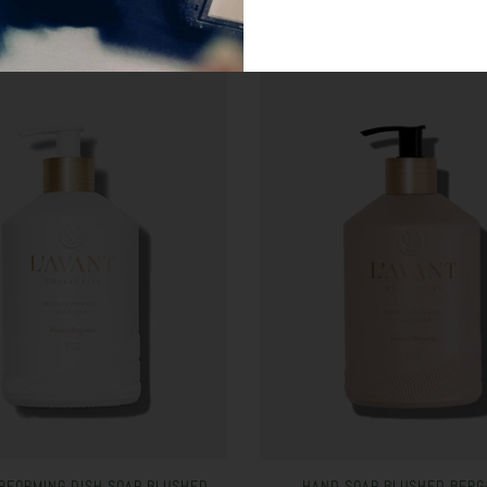
RFORMING DISH SOAP BLUSHED
HAND SOAP BLUSHED BERG