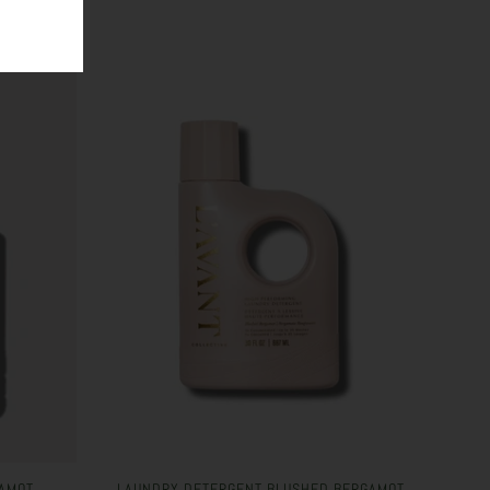
AMOT
LAUNDRY DETERGENT BLUSHED BERGAMOT