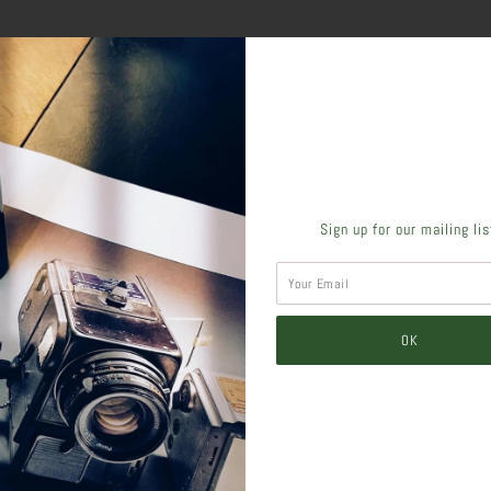
SHARE THIS
Sign up for our mailing li
Tweet
Like
Pin
Post
Pl
SIMILAR PRODUCTS