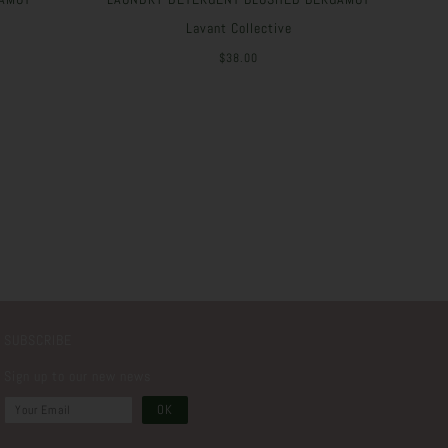
Lavant Collective
$38.00
SUBSCRIBE
Sign up to our new news