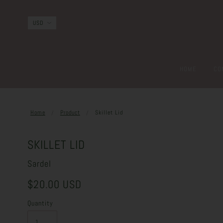
HOME
CO
Home
Product
Skillet Lid
SKILLET LID
Sardel
$20.00 USD
Quantity