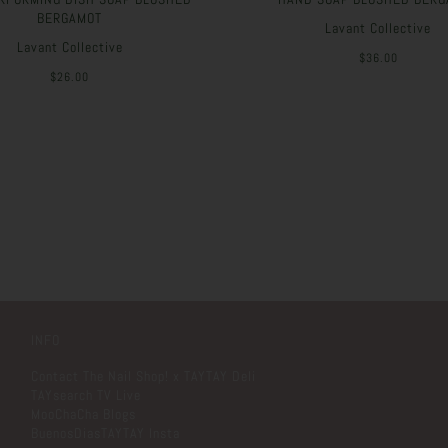
BERGAMOT
Lavant Collective
Lavant Collective
$36.00
$26.00
INFO
Contact The Nail Shop! x TAYTAY Deli
TAYsearch TV Live
MooChaCha Blogs
BuenosDiasTAYTAY Insta