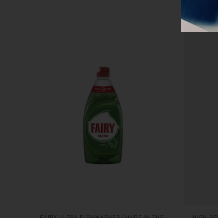
FAIRY ULTRA DISHWASHER (MADE IN THE
HIGH PE