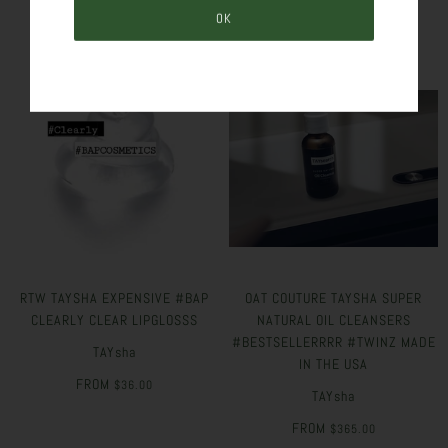
RTW TAYSHA EXPENSIVE #BAP
OAT COUTURE TAYSHA SUPER
CLEARLY CLEAR LIPGLOSSS
NATURAL OIL CLEANSERS
#BESTSELLERRRR #TWINZ MADE
TAYsha
IN THE USA
FROM
$36.00
TAYsha
FROM
$365.00