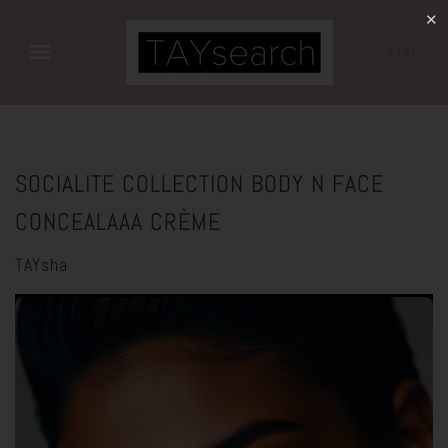
✕
CART
SOCIALITE COLLECTION BODY N FACE
CONCEALAAA CRÈME
TAYsha