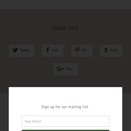
SHARE THIS
Tweet
Like
Pin
Post
Plus
Sign up for our mailing list
SIMILAR PRODUCTS