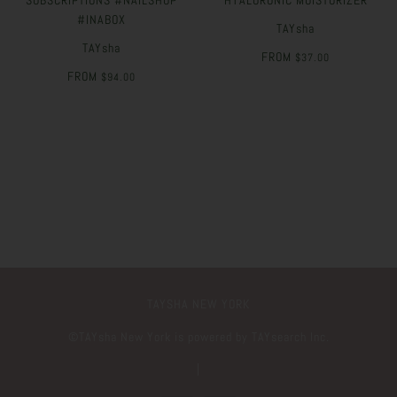
SUBSCRIPTIONS #NAILSHOP
HYALURONIC MOISTURIZER
#INABOX
TAYsha
TAYsha
FROM
$37.00
FROM
$94.00
TAYSHA NEW YORK
©️TAYsha New York is powered by TAYsearch Inc.
|