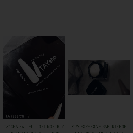
TAYSHA NAIL FULL SET MONTHLY
RTW EXPENSIVE BAP INTENSE