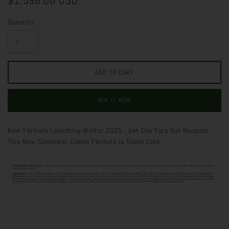
$1,598.00 USD
Quantity
BUY IT NOW
New Formula Launching Winter 2025 . Get Cha Furs Out Because
This New Concealer Crème Formula Is Toooo Cold.