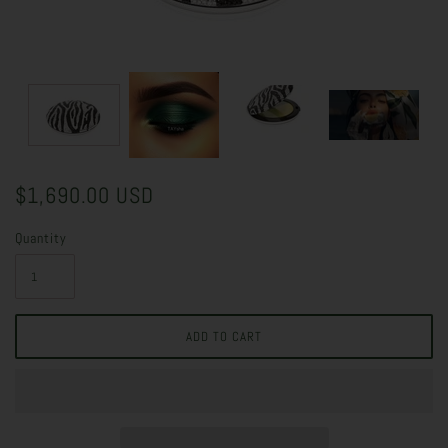
$1,690.00 USD
Quantity