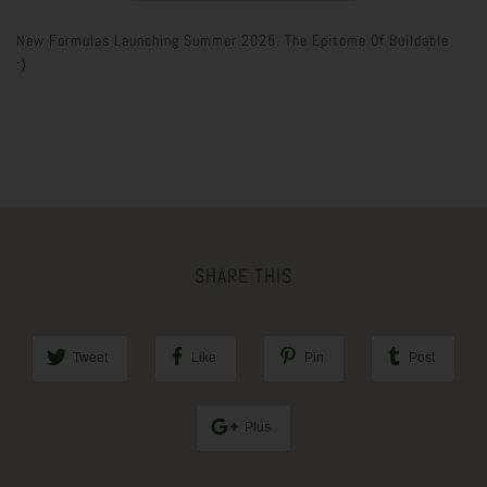
New Formulas Launching Summer 2025. The Epitome Of Buildable
:)
SHARE THIS
Tweet
Like
Pin
Post
Plus