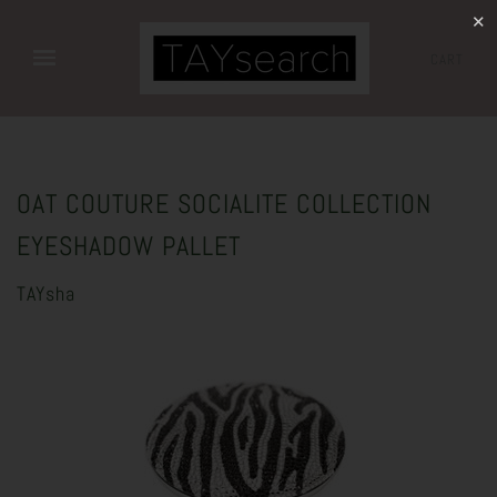
✕
CART
OAT COUTURE SOCIALITE COLLECTION
EYESHADOW PALLET
TAYsha