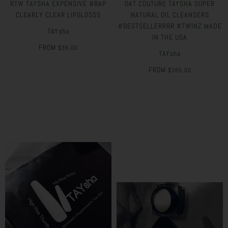
RTW TAYSHA EXPENSIVE #BAP
OAT COUTURE TAYSHA SUPER
CLEARLY CLEAR LIPGLOSSS
NATURAL OIL CLEANSERS
#BESTSELLERRRR #TWINZ MADE
TAYsha
IN THE USA
FROM
$36.00
TAYsha
FROM
$365.00