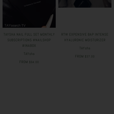
TAYSHA NAIL FULL SET MONTHLY
RTW EXPENSIVE BAP INTENSE
SUBSCRIPTIONS #NAILSHOP
HYALURONIC MOISTURIZER
#INABOX
TAYsha
TAYsha
FROM
$37.00
FROM
$94.00