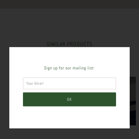
SIMILAR PRODUCTS
Sign up for our mailing list