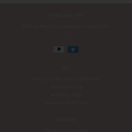
TAYSHA NEW YORK
©️TAYsha New York is powered by TAYsearch Inc.
|
INFO
Contact The Nail Shop! x TAYTAY Deli
TAYsearch TV Live
MooChaCha Blogs
BuenosDiasTAYTAY Insta
SUBSCRIBE
Sign up to our new news