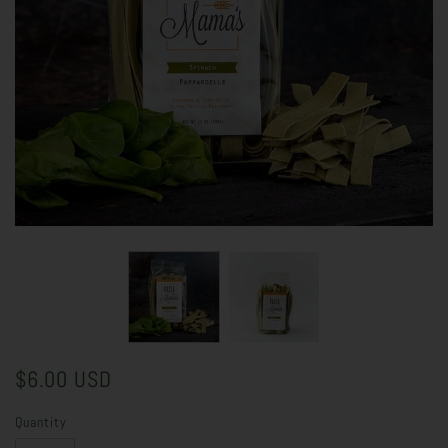
$6.00 USD
Quantity