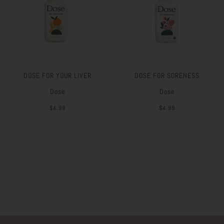
DOSE FOR YOUR LIVER
DOSE FOR SORENESS
Dose
Dose
$4.99
$4.99