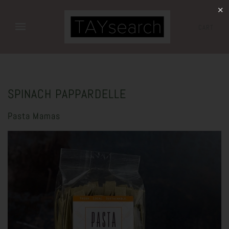
✕
CART
SPINACH PAPPARDELLE
Pasta Mamas