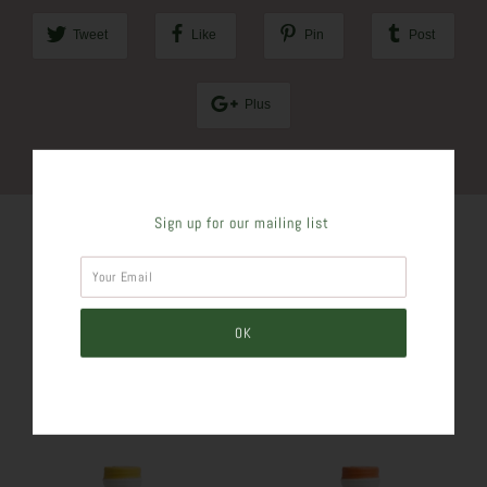
Tweet
Like
Pin
Post
Plus
Sign up for our mailing list
SIMILAR PRODUCTS