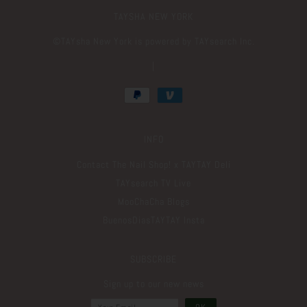
TAYSHA NEW YORK
©️TAYsha New York is powered by TAYsearch Inc.
|
INFO
Contact The Nail Shop! x TAYTAY Deli
TAYsearch TV Live
MooChaCha Blogs
BuenosDiasTAYTAY Insta
SUBSCRIBE
Sign up to our new news