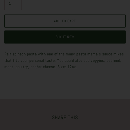
BUY IT NOW
Pair spinach pasta with one of the many pasta mama's sauce mixes
that fits your personal taste. You could also add veggies, seafood,
meat, poultry, and/or cheese. Size: 12oz.
SHARE THIS