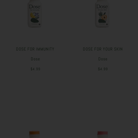
DOSE FOR IMMUNITY
DOSE FOR YOUR SKIN
Dose
Dose
$4.99
$4.99