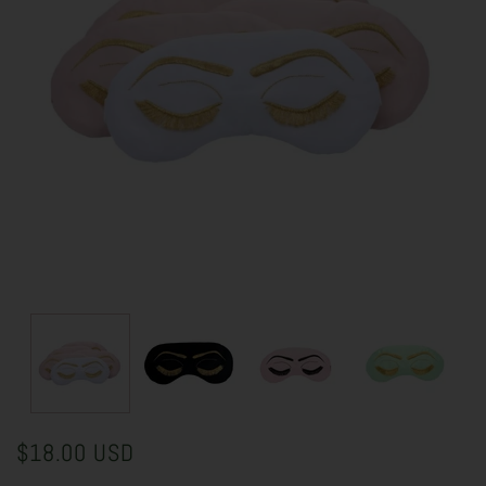
$18.00 USD