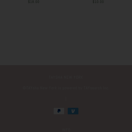
$18.00
$10.00
TAYSHA NEW YORK
©️TAYsha New York is powered by TAYsearch Inc.
|
INFO