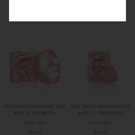
SIMILAR PRODUCTS
ROSE QUARTZ ANTIOXIDANT FACE
ROSE QUARTZ ANTIOXIDANT EYE
MASK - 4 TREATMENTS
MASKS - 1 TREATMENTS
Knesko Skin
Knesko Skin
$120.00
$15.00