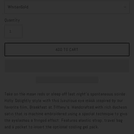
Quantity
Take on the mean reds or sleep off last night's spontaneous soirée
Holly Golightly style with this luxurious eye mask inspired by our
favorite film, Breakfast at Tiffany's. Handcrafted with rich duchess
satin that is machine embroidered using a special technique to give
the eyelashes a fringed effect. Features elastic strap, travel bag
and a pocket to insert the optional cooling gel pack.