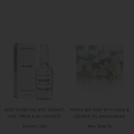
ROSE HYDRATING MIST. ORGANIC
PIKAKE BAR SOAP WITH KUKUI &
FACE TONER #JULYFAVORITE
COCONUT OIL #MADEINMAUI
Soprano Labs
Maui Soap Co