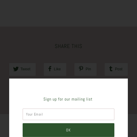
SHARE THIS
Tweet
Like
Pin
Post
Plus
Sign up for our mailing list