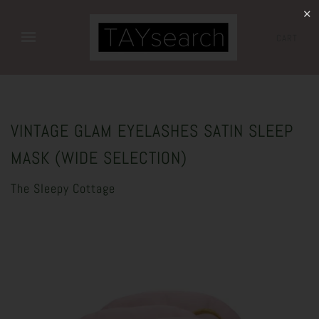
✕
CART
VINTAGE GLAM EYELASHES SATIN SLEEP
MASK (WIDE SELECTION)
The Sleepy Cottage