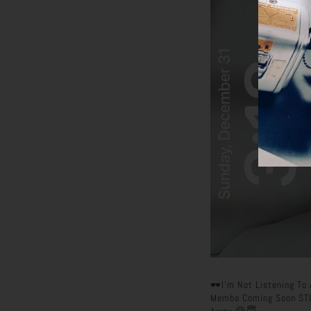
🕶️I’m Not Listening T
Memba Coming Soon ST
Away 😘😇.