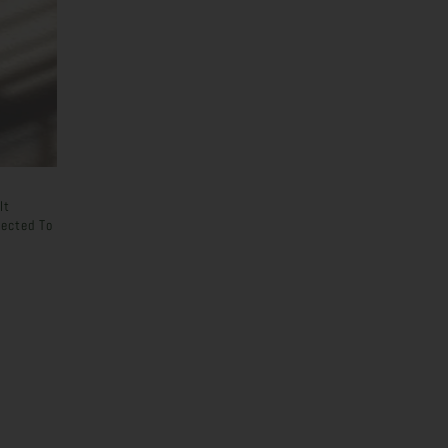
It
ected To