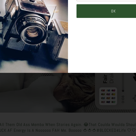
o All Them Old Ass Memba When Stories Again. 😂That Coulda Woulda Shou
UCK AF Energy Is A Noooooo FAH Me. Booooo 🍅🍅🍅#BLOCKED4Life 🤍