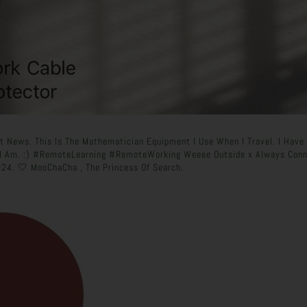
t News. This Is The Mathematician Equipment I Use When I Travel. I Have 
 I Am. :) #RemoteLearning #RemoteWorking Weeee Outside x Always Conn
24. 🤍 MooChaCha , The Princess Of Search.