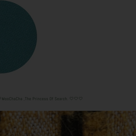
🤍MooChaCha ,The Princess Of Search. 🤍🤍🤍