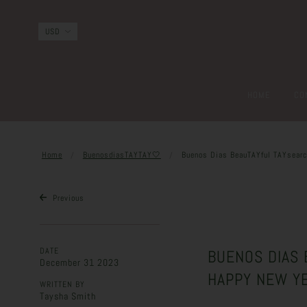
HOME
CO
Home
BuenosdiasTAYTAY🤍
Buenos Dias BeauTAYful TAYsearch
Previous
DATE
BUENOS DIAS B
December 31 2023
HAPPY NEW Y
WRITTEN BY
Taysha Smith