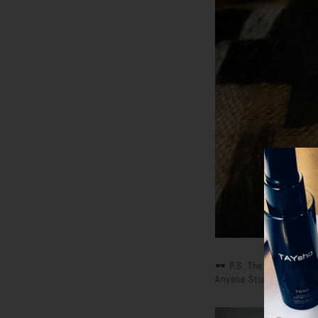
🕶️ P.S. The Thank You 
Anyone Stuck In Their Y