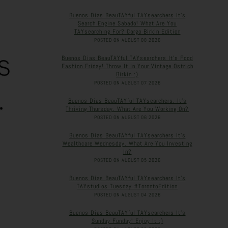
Buenos Dias BeauTAYful TAYsearchers It’s
Search Engine Sabado! What Are You
TAYsearching For? Cargo Birkin Edition
POSTED ON AUGUST 08 2026
Buenos Dias BeauTAYful TAYsearchers It’s Food
Fashion Friday! Throw It In Your Vintage Ostrich
Birkin :)
POSTED ON AUGUST 07 2026
Buenos Dias BeauTAYful TAYsearchers. It’s
Thriving Thursday. What Are You Working On?
POSTED ON AUGUST 06 2026
Buenos Dias BeauTAYful TAYsearchers It’s
Wealthcare Wednesday. What Are You Investing
In?
POSTED ON AUGUST 05 2026
Buenos Dias BeauTAYful TAYsearchers It’s
TAYstudios Tuesday #TorontoEdition
POSTED ON AUGUST 04 2026
Buenos Dias BeauTAYful TAYsearchers It’s
Sunday Funday! Enjoy It :)