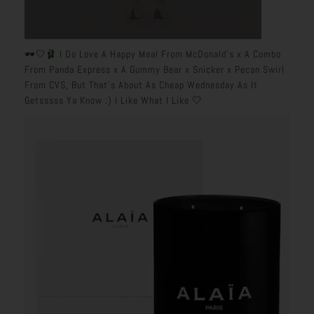
🕶️🤍🩰 I Do Love A Happy Meal From McDonald’s x A Combo
From Panda Express x A Gummy Bear x Snicker x Pecan Swirl
From CVS, But That’s About As Cheap Wednesday As It
Getsssss Ya Know :) I Like What I Like 🤍