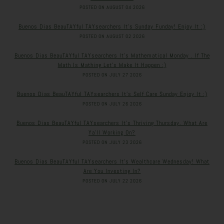
POSTED ON AUGUST 04 2026
Buenos Dias BeauTAYful TAYsearchers It’s Sunday Funday! Enjoy It :)
POSTED ON AUGUST 02 2026
Buenos Dias BeauTAYful TAYsearchers It’s Mathematical Monday . If The
Math Is Mathing Let’s Make It Happen :)
POSTED ON JULY 27 2026
Buenos Dias BeauTAYful TAYsearchers It’s Self Care Sunday Enjoy It :)
POSTED ON JULY 26 2026
Buenos Dias BeauTAYful TAYsearchers It’s Thriving Thursday. What Are
Ya’ll Working On?
POSTED ON JULY 23 2026
Buenos Dias BeauTAYful TAYsearchers It’s Wealthcare Wednesday! What
Are You Investing In?
POSTED ON JULY 22 2026