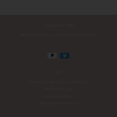
TAYSHA NEW YORK
©️TAYsha New York is powered by TAYsearch Inc.
|
INFO
Contact The Nail Shop! x TAYTAY Deli
TAYsearch TV Live
MooChaCha Blogs
BuenosDiasTAYTAY Insta