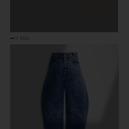
🕶️🤍 $920