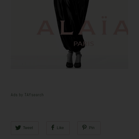
Ads by TAYsearch
Tweet
Like
Pin