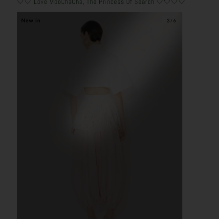
🤍🤍 Love MooChaCha, The Princess Of Search 🤍🤍🤍🤍