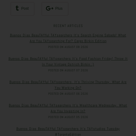
Post
Plus
RECENT ARTICLES
Buenos Dias BeauTAYful TAYsearchers It’s Search Engine Sabado! What
Are You TAYsearching For? Cargo Birkin Edition
POSTED ON AUGUST 08 2026
Buenos Dias BeauTAYful TAYsearchers It’s Food Fashion Friday! Throw It
In Your Vintage Ostrich Birkin :)
POSTED ON AUGUST 07 2026
Buenos Dias BeauTAYful TAYsearchers. It’s Thriving Thursday. What Are
You Working On?
POSTED ON AUGUST 06 2026
Buenos Dias BeauTAYful TAYsearchers It’s Wealthcare Wednesday. What
Are You Investing In?
POSTED ON AUGUST 05 2026
Buenos Dias BeauTAYful TAYsearchers It’s TAYstudios Tuesday
#TorontoEdition