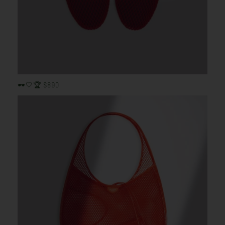
🕶️🤍🏆 $890