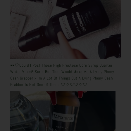
🕶️🤍Could I Post Those High Fructose Corn Syrup Quarter
Water Vibes? Sure, But That Would Make Me A Lying Phony
Cash Grabber x Im A Lot Of Things But A Lying Phony Cash
Grabber Is Not One Of Them. 🤍🤍🤍🤍🤍🤍