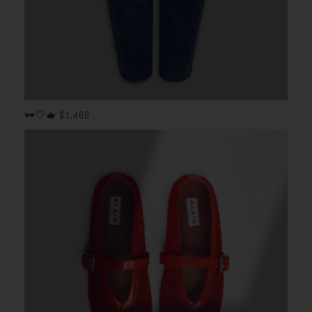
🕶️🤍🫖 $1,460