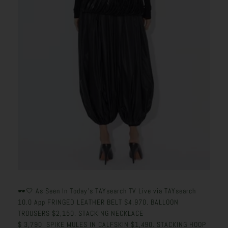
🕶️🤍 As Seen In Today's TAYsearch TV Live via TAYsearch
10.0 App
FRINGED LEATHER BELT
$
4,970.
BALLOON
TROUSERS
$
2,150.
STACKING NECKLACE
$
3,790.
SPIKE MULES IN CALFSKIN
$
1,490.
STACKING HOOP