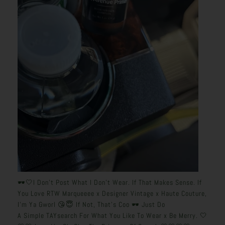
🕶️🤍I Don’t Post What I Don’t Wear. If That Makes Sense. If
You Love RTW Marqueeee x Designer Vintage x Haute Couture,
I’m Ya Gworl 😘😇 If Not, That’s Coo 🕶️ Just Do
A Simple TAYsearch For What You Like To Wear x Be Merry. 🤍