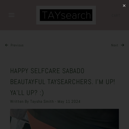
✕
CART
Previous
Next
HAPPY SELFCARE SABADO
BEAUTAYFUL TAYSEARCHERS. I’M UP!
YA’LL UP? :)
Written By Taysha Smith - May 11 2024