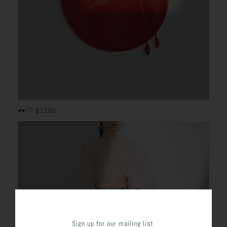
🕶️🤍 $1290
Sign up for our mailing list