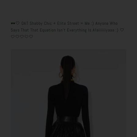
🕶️🤍 OAT Shabby Chic + Elite Street = Me :) Anyone Who
Says That That Equation Isn’t Everything Is Alaiiiiiiyaaa :) 🤍
🤍🤍🤍🤍🤍