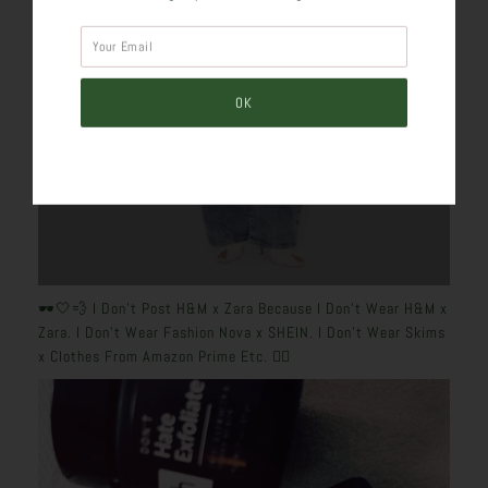
🕶️🤍💨 I Don’t Post H&M x Zara Because I Don’t Wear H&M x
Zara. I Don’t Wear Fashion Nova x SHEIN. I Don’t Wear Skims
x Clothes From Amazon Prime Etc. 👎🏽