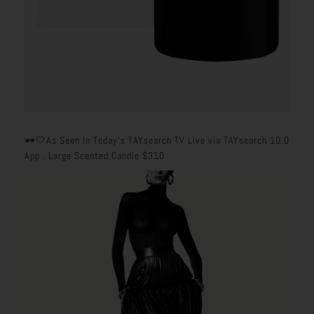
🕶️🤍
As Seen In Today's TAYsearch TV Live via TAYsearch 10.0
App . Large Scented Candle $310