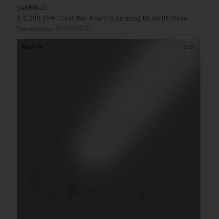
EARRINGS
$
1,290 CPW (Cost Per Wear) Is Amazing On All Of These
Piecessssss 🤍🤍🤍🤍🤍